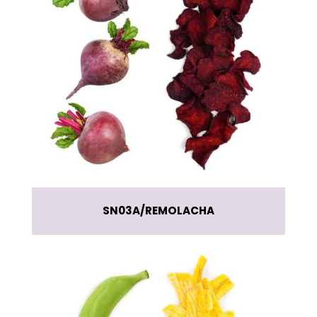
SN03A
REMOLACHA