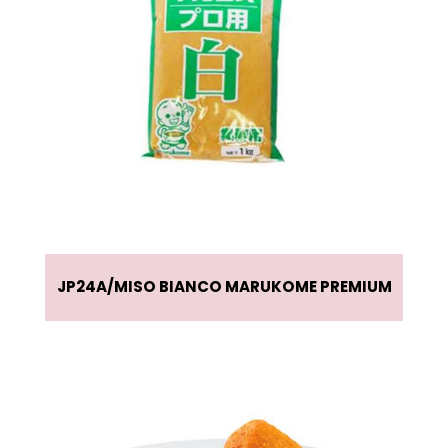
JP24A
MISO BIANCO MARUKOME PREMIUM