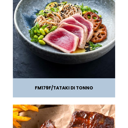
FM179F
TATAKI DI TONNO