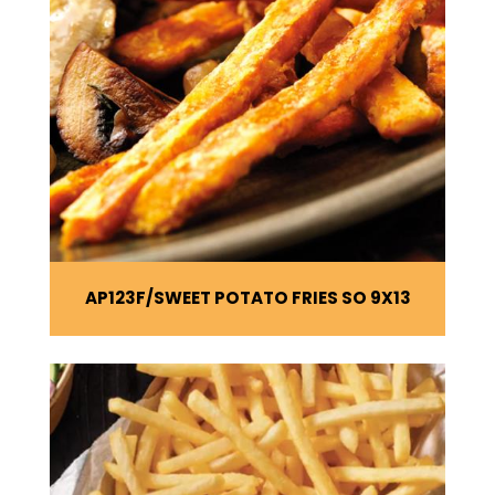
AP123F
SWEET POTATO FRIES SO 9X13