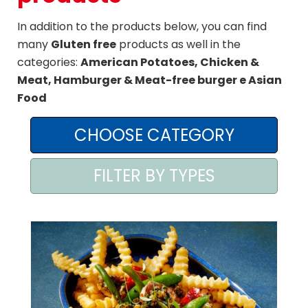
AREA AGENTI
In addition to the products below, you can find
many
Gluten free
products as well in the
categories:
American Potatoes, Chicken &
Meat, Hamburger & Meat-free burger e Asian
Food