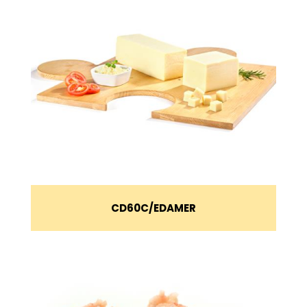
CD60C
EDAMER