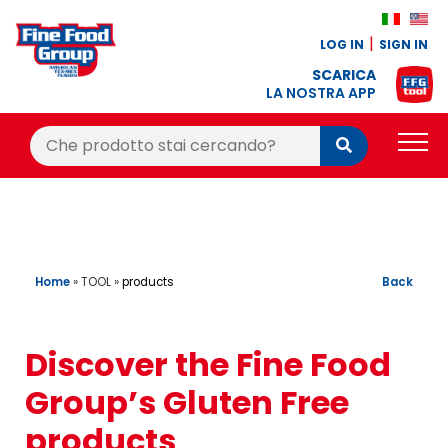
LOG IN
SIGN IN
SCARICA
LA NOSTRA APP
Cerca:
Cerca
PRODUCTS
BLOG
RECIPES
Home
»
TOOL
»
Back
products
LOYALTY BONUS
Discover the Fine Food
OFFER
Group’s Gluten Free
CONTACTS
products