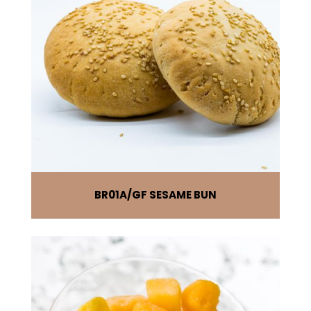
BR01A
GF SESAME BUN