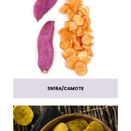
SN16A
CAMOTE