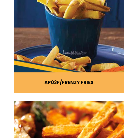
AP03F
FRENZY FRIES