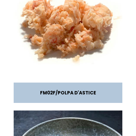
FM02F
POLPA D'ASTICE