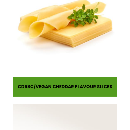
CD58C
VEGAN CHEDDAR FLAVOUR SLICES