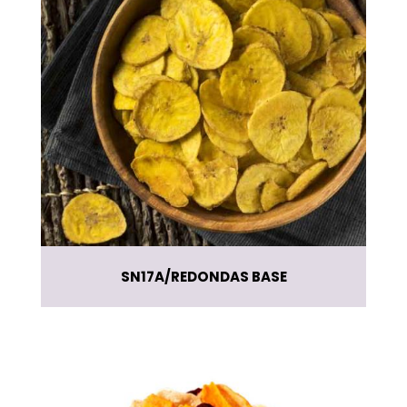
SN17A
REDONDAS BASE