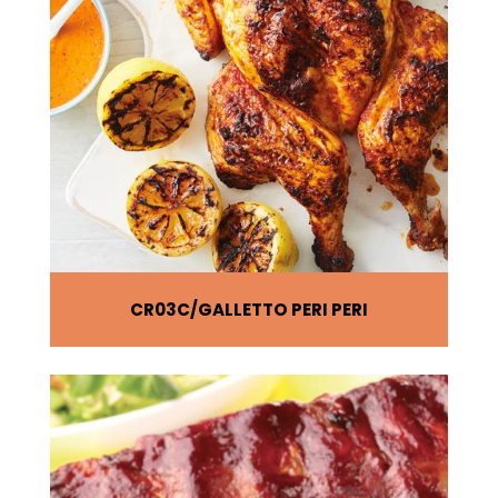
CR03C
GALLETTO PERI PERI