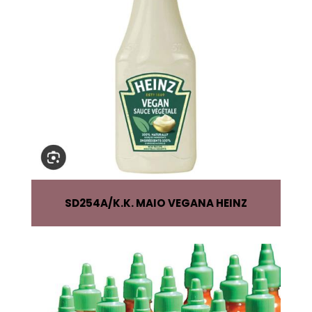
SD254A
K.K. MAIO VEGANA HEINZ