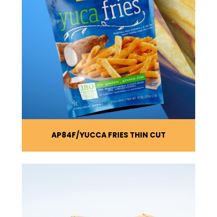
AP84F
YUCCA FRIES THIN CUT