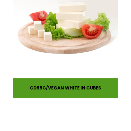
CD59C
VEGAN WHITE IN CUBES