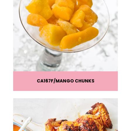
CA167F
MANGO CHUNKS