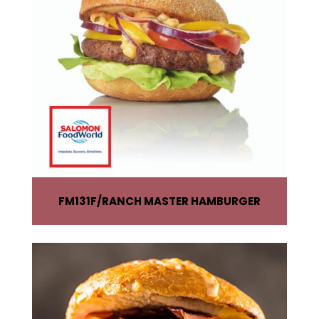
FM131F
RANCH MASTER HAMBURGER