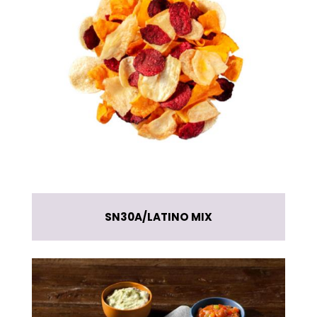
SN30A
LATINO MIX