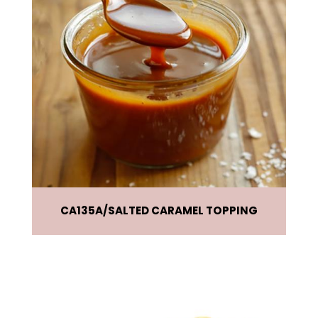
CA135A
SALTED CARAMEL TOPPING