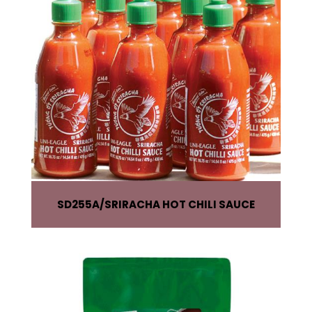
SD255A
SRIRACHA HOT CHILI SAUCE