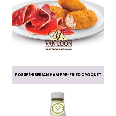
PO80F
HIBERIAN HAM PRE-FRIED CROQUET