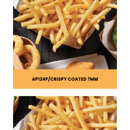
AP124F
CRISPY COATED 7MM