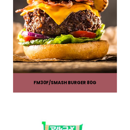
FM30F
SMASH BURGER 80G