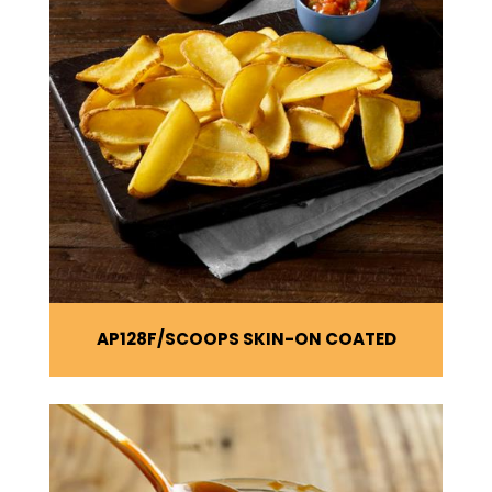
AP128F
SCOOPS SKIN-ON COATED