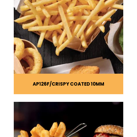
AP126F
CRISPY COATED 10MM