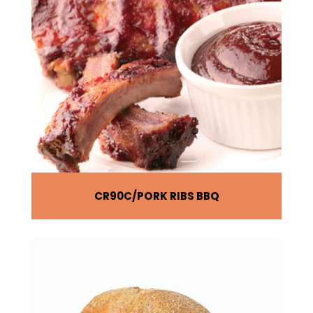
CR90C
PORK RIBS BBQ