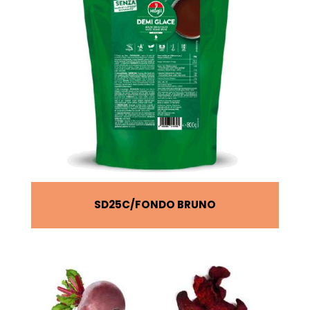
SD25C
FONDO BRUNO