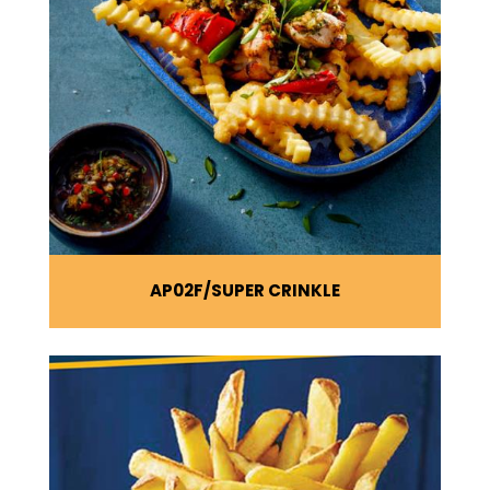
AP02F
SUPER CRINKLE