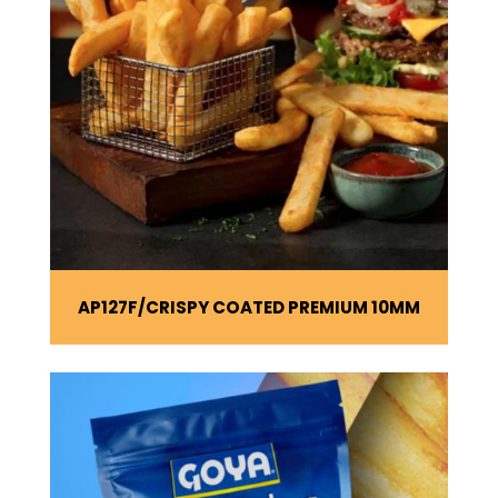
AP127F
CRISPY COATED PREMIUM 10MM