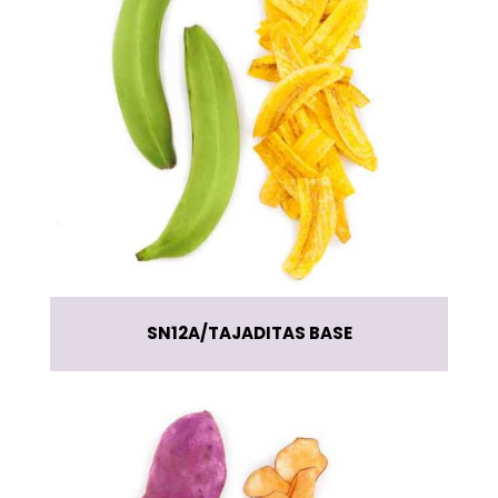
SN12A
TAJADITAS BASE