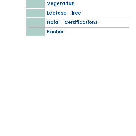
Vegetarian
Lactose free
Halal Certifications
Kosher