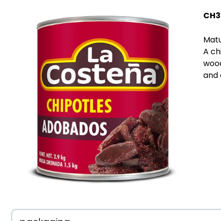
CH3
Matu
A ch
wood
and 