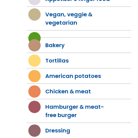
Vegan, veggie &
vegetarian
Bakery
Tortillas
American potatoes
Chicken & meat
Hamburger & meat-
free burger
Dressing