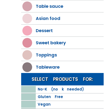
Table sauce
Asian food
Dessert
Sweet bakery
Toppings
Tableware
SELECT PRODUCTS FOR:
No-K (no k needed)
Gluten Free
Vegan