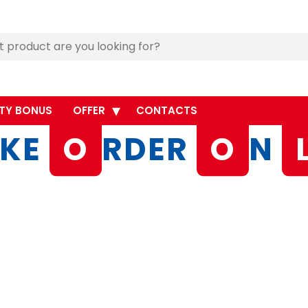
TY BONUS
OFFER
CONTACTS
KE
O
RDER
O
N