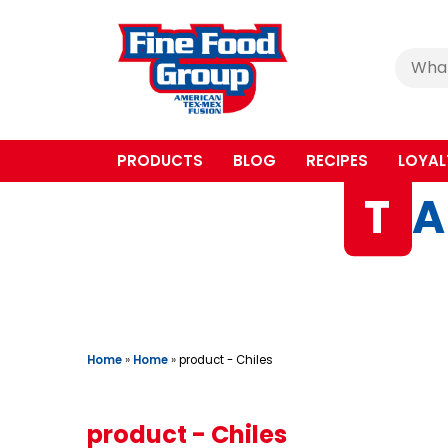
Cerca
:
PRODUCTS
BLOG
RECIPES
LOYAL
T
A
Home
»
Home
»
product - Chiles
product - Chiles