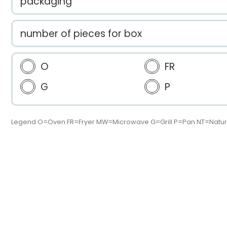
packaging
number of pieces for box
O
FR
G
P
Legend O=Oven FR=Fryer MW=Microwave G=Grill P=Pan NT=Natur