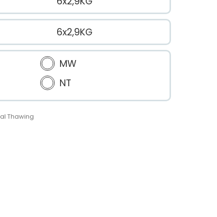
6x2,9KG
6x2,9KG
MW
NT
al Thawing