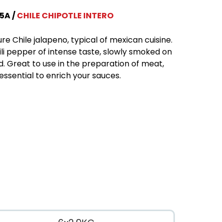
5A
CHILE CHIPOTLE INTERO
re Chile jalapeno, typical of mexican cuisine.
ili pepper of intense taste, slowly smoked on
. Great to use in the preparation of meat,
essential to enrich your sauces.