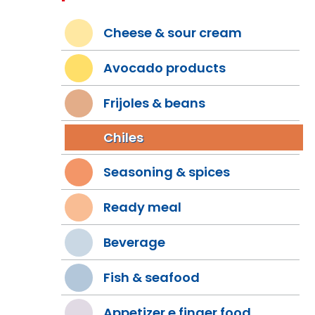
Cheese & sour cream
Avocado products
Frijoles & beans
Chiles
Seasoning & spices
Ready meal
Beverage
Fish & seafood
Appetizer e finger food