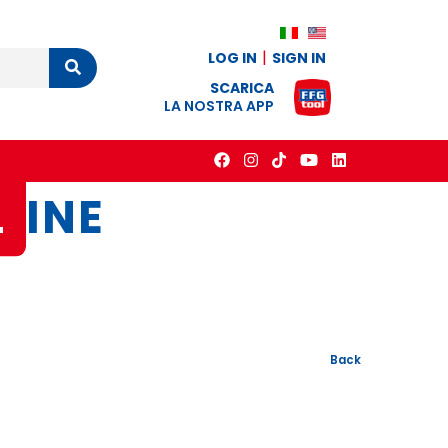
LOG IN
SIGN IN
Cerca
SCARICA
LA NOSTRA APP
L
INE
Back