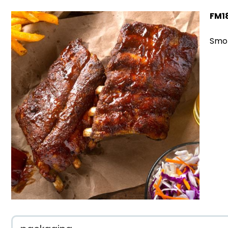
FM1
Smok