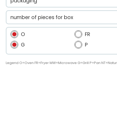
packaging
number of pieces for box
O
FR
G
P
Legend O=Oven FR=Fryer MW=Microwave G=Grill P=Pan NT=Natur