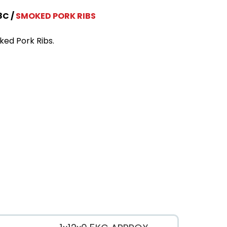
8C
SMOKED PORK RIBS
ed Pork Ribs.