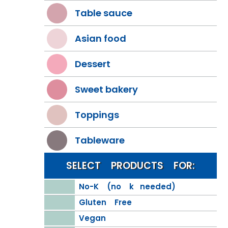
Table sauce
Asian food
Dessert
Sweet bakery
Toppings
Tableware
SELECT PRODUCTS FOR:
No-K (no k needed)
Gluten Free
Vegan