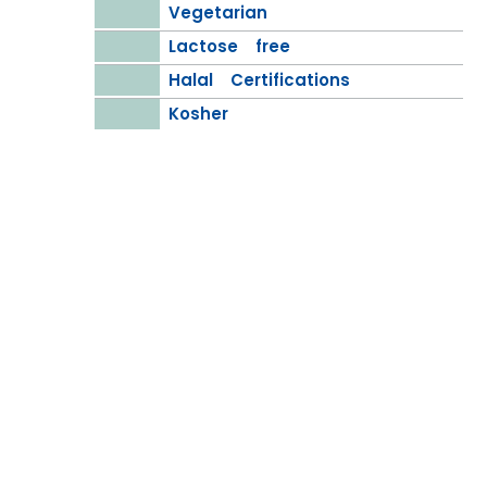
Vegetarian
Lactose free
Halal Certifications
Kosher