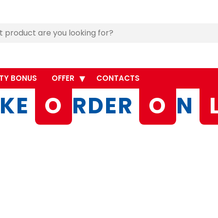
TY BONUS
OFFER
CONTACTS
KE
O
RDER
O
N