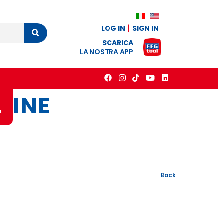
LOG IN
SIGN IN
Cerca
SCARICA
LA NOSTRA APP
L
INE
Back