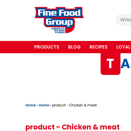
Cerca
:
PRODUCTS
BLOG
RECIPES
LOYAL
T
A
Home
»
Home
»
product - Chicken & meat
product - Chicken & meat