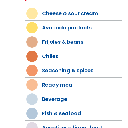
Cheese & sour cream
Avocado products
Frijoles & beans
Chiles
Seasoning & spices
Ready meal
Beverage
Fish & seafood
Appetizer e finger food