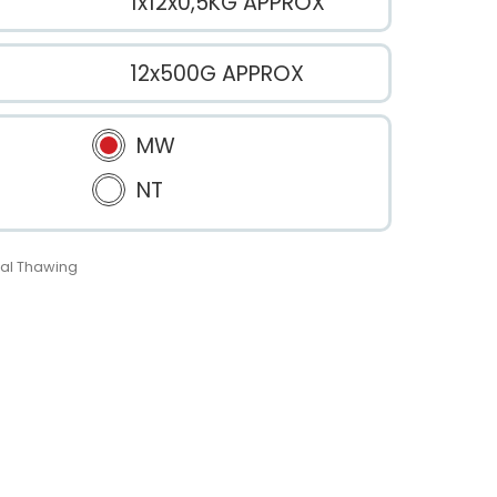
1x12x0,5KG APPROX
12x500G APPROX
MW
NT
al Thawing