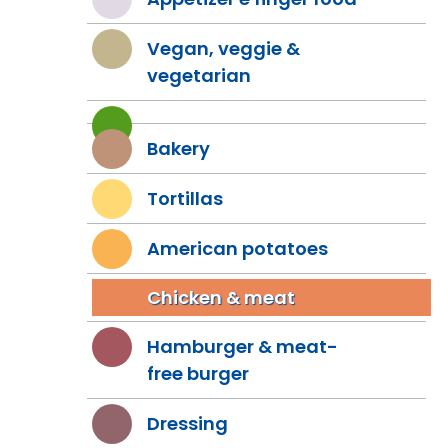
Vegan, veggie &
vegetarian
Bakery
Tortillas
American potatoes
Chicken & meat
Hamburger & meat-
free burger
Dressing