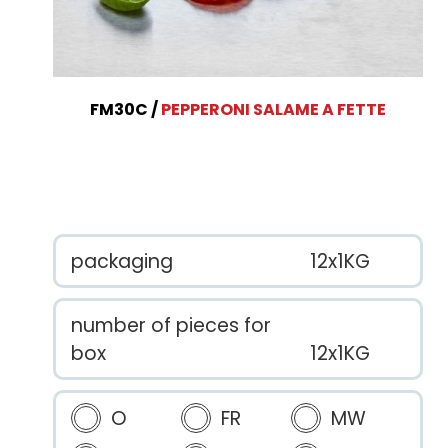
FM30C
PEPPERONI SALAME A FETTE
packaging
12x1KG
number of pieces for
box
12x1KG
O
FR
MW