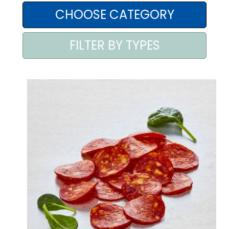
AREA AGENTI