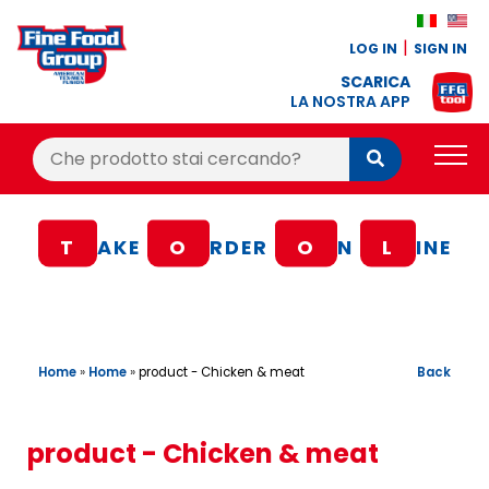
LOG IN
SIGN IN
SCARICA
LA NOSTRA APP
Cerca:
Cerca
PRODUCTS
T
AKE
O
RDER
O
N
L
INE
BLOG
RECIPES
LOYALTY BONUS
Home
»
Home
»
Back
product - Chicken & meat
OFFER
CONTACTS
product - Chicken & meat