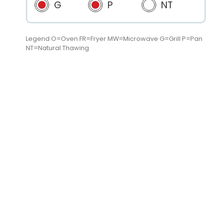
G
P
NT
Legend O=Oven FR=Fryer MW=Microwave G=Grill P=Pan
NT=Natural Thawing