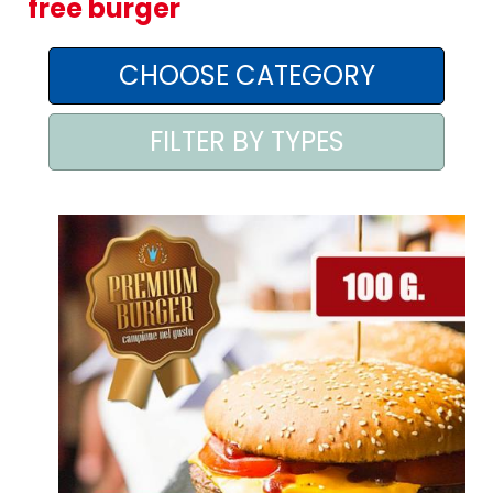
free burger
AREA AGENTI