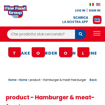
LOG IN
SIGN IN
SCARICA
LA NOSTRA APP
Cerca:
Cerca
PRODUCTS
T
AKE
O
RDER
O
N
L
INE
BLOG
RECIPES
LOYALTY BONUS
Home
»
Home
»
Back
product - Hamburger & meat-free burger
OFFER
CONTACTS
product - Hamburger & meat-