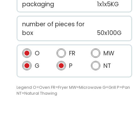
packaging
1x1x5KG
number of pieces for
box
50x100G
O
FR
MW
G
P
NT
Legend O=Oven FR=Fryer MW=Microwave G=Grill P=Pan
NT=Natural Thawing