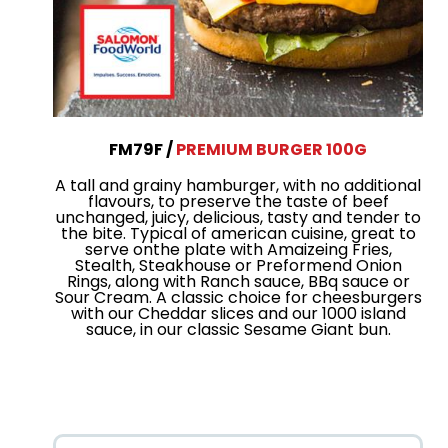
FM79F
PREMIUM BURGER 100G
A tall and grainy hamburger, with no additional
flavours, to preserve the taste of beef
unchanged, juicy, delicious, tasty and tender to
the bite. Typical of american cuisine, great to
serve onthe plate with Amaizeing Fries,
Stealth, Steakhouse or Preformend Onion
Rings, along with Ranch sauce, BBq sauce or
Sour Cream. A classic choice for cheesburgers
with our Cheddar slices and our 1000 island
sauce, in our classic Sesame Giant bun.