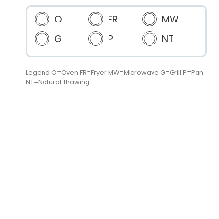
O
FR
MW
G
P
NT
Legend O=Oven FR=Fryer MW=Microwave G=Grill P=Pan
NT=Natural Thawing