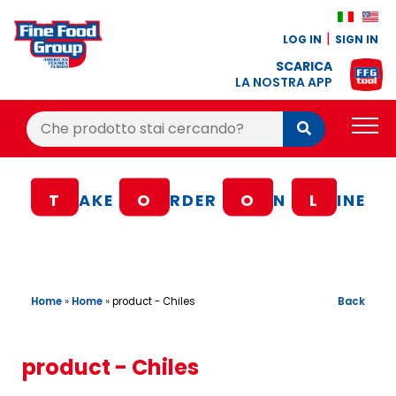
LOG IN
SIGN IN
SCARICA
LA NOSTRA APP
Cerca:
Cerca
PRODUCTS
T
AKE
O
RDER
O
N
L
INE
BLOG
RECIPES
LOYALTY BONUS
Home
»
Home
»
Back
product - Chiles
OFFER
CONTACTS
product - Chiles