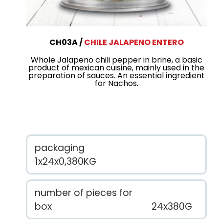
CH03A
CHILE JALAPENO ENTERO
Whole Jalapeno chili pepper in brine, a basic
product of mexican cuisine, mainly used in the
preparation of sauces. An essential ingredient
for Nachos.
packaging
1x24x0,380KG
number of pieces for
box
24x380G