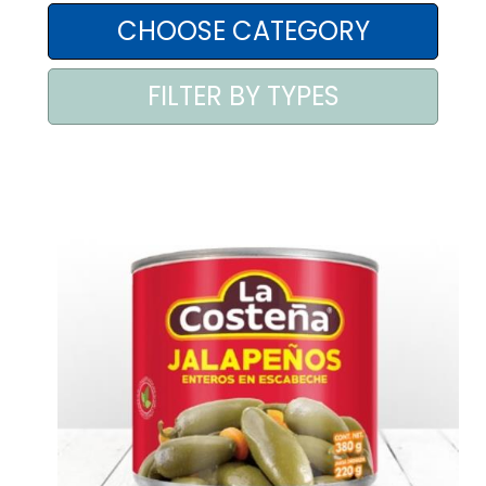
AREA AGENTI