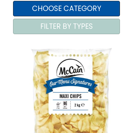
AREA AGENTI