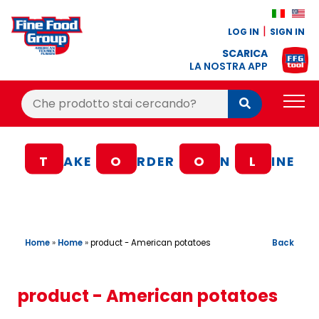
LOG IN
SIGN IN
SCARICA
LA NOSTRA APP
Cerca:
Cerca
PRODUCTS
T
AKE
O
RDER
O
N
L
INE
BLOG
RECIPES
LOYALTY BONUS
Home
»
Home
»
Back
product - American potatoes
OFFER
CONTACTS
product - American potatoes