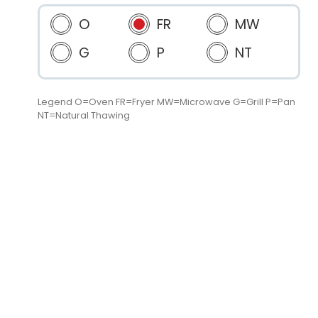
O
FR
MW
G
P
NT
Legend O=Oven FR=Fryer MW=Microwave G=Grill P=Pan
NT=Natural Thawing