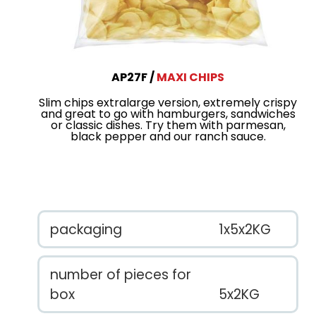
AP27F
MAXI CHIPS
Slim chips extralarge version, extremely crispy
and great to go with hamburgers, sandwiches
or classic dishes. Try them with parmesan,
black pepper and our ranch sauce.
packaging
1x5x2KG
number of pieces for
box
5x2KG