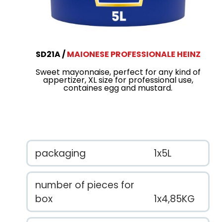
SD21A
MAIONESE PROFESSIONALE HEINZ
Sweet mayonnaise, perfect for any kind of
appertizer, XL size for professional use,
containes egg and mustard.
packaging
1x5L
number of pieces for
box
1x4,85KG