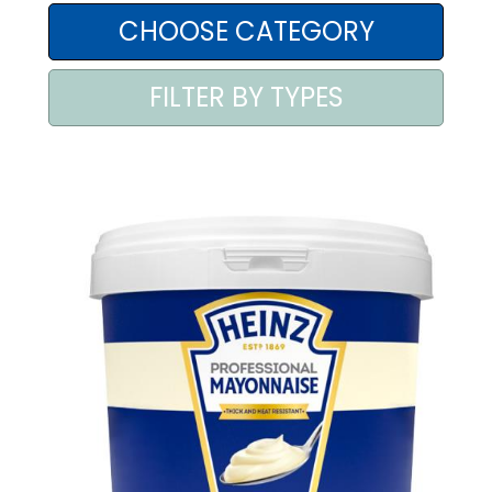
AREA AGENTI