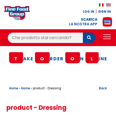
LOG IN
SIGN IN
SCARICA
LA NOSTRA APP
Cerca:
Cerca
PRODUCTS
T
AKE
O
RDER
O
N
L
INE
BLOG
RECIPES
LOYALTY BONUS
Home
»
Home
»
Back
product - Dressing
OFFER
CONTACTS
product - Dressing