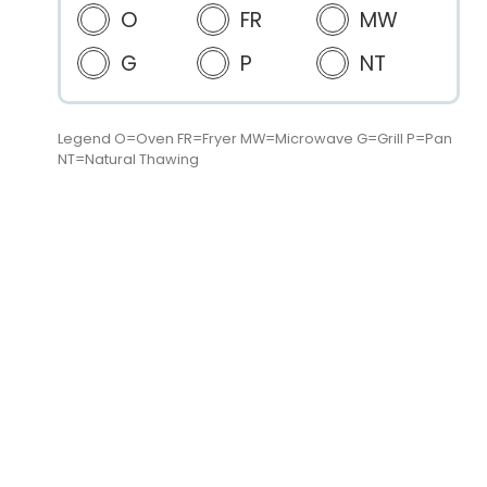
O
FR
MW
G
P
NT
Legend O=Oven FR=Fryer MW=Microwave G=Grill P=Pan
NT=Natural Thawing