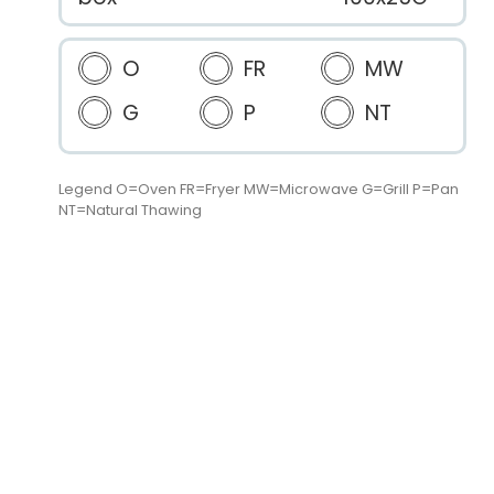
O
FR
MW
G
P
NT
Legend O=Oven FR=Fryer MW=Microwave G=Grill P=Pan
NT=Natural Thawing