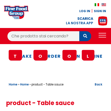
LOG IN
SIGN IN
SCARICA
LA NOSTRA APP
Cerca:
Cerca
PRODUCTS
T
AKE
O
RDER
O
N
L
INE
BLOG
RECIPES
LOYALTY BONUS
Home
»
Home
»
Back
product - Table sauce
OFFER
CONTACTS
product - Table sauce