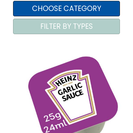
AREA AGENTI