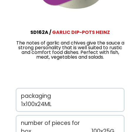
SD162A
GARLIC DIP-POTS HEINZ
The notes of garlic and chives give the sauce a
strong personality that is well suited to rustic
and comfort food dishes. Perfect with fish,
meat, vegetables and salads.
packaging
1x100x24ML
number of pieces for
box
100x25G