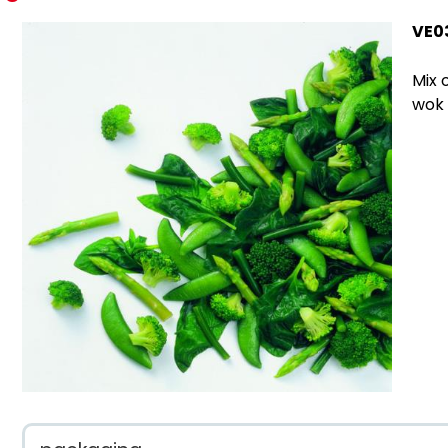
VE0
Mix 
wok 