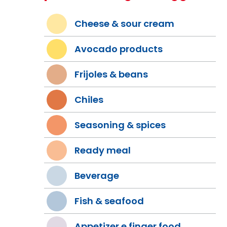
Cheese & sour cream
Avocado products
Frijoles & beans
Chiles
Seasoning & spices
Ready meal
Beverage
Fish & seafood
Appetizer e finger food