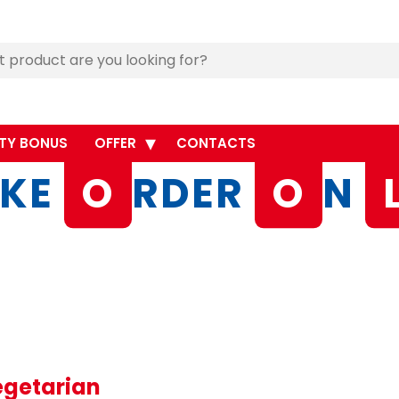
TY BONUS
OFFER
CONTACTS
KE
O
RDER
O
N
egetarian