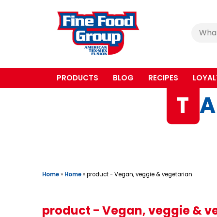
Cerca
:
PRODUCTS
BLOG
RECIPES
LOYAL
T
A
Home
»
Home
»
product - Vegan, veggie & vegetarian
product - Vegan, veggie & v