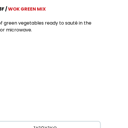
3F
WOK GREEN MIX
of green vegetables ready to sauté in the
or microwave.