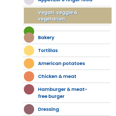
Vegan, veggie &
vegetarian
Bakery
Tortillas
American potatoes
Chicken & meat
Hamburger & meat-
free burger
Dressing