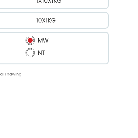
1X10X1KG
10X1KG
MW
NT
al Thawing