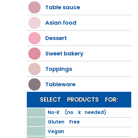
Table sauce
Asian food
Dessert
Sweet bakery
Toppings
Tableware
SELECT PRODUCTS FOR:
No-K (no k needed)
Gluten Free
Vegan