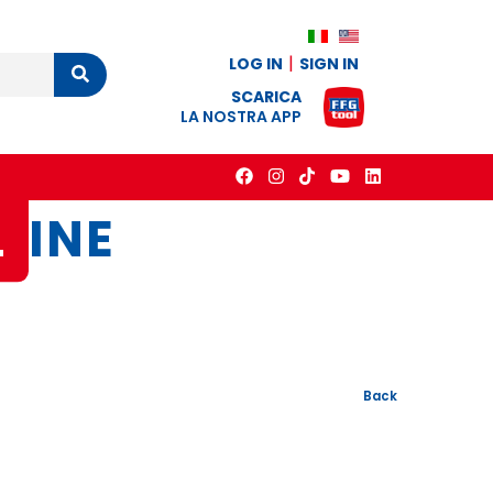
LOG IN
SIGN IN
Cerca
SCARICA
LA NOSTRA APP
L
INE
Back