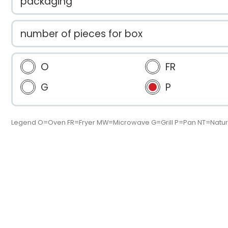
packaging
number of pieces for box
O
FR
G
P
Legend O=Oven FR=Fryer MW=Microwave G=Grill P=Pan NT=Natur