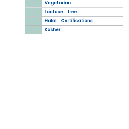
Vegetarian
Lactose free
Halal Certifications
Kosher