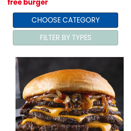
free burger
AREA AGENTI