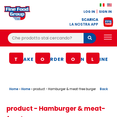
LOG IN
SIGN IN
SCARICA
LA NOSTRA APP
Cerca:
Cerca
PRODUCTS
T
AKE
O
RDER
O
N
L
INE
BLOG
RECIPES
LOYALTY BONUS
Home
»
Home
»
Back
product - Hamburger & meat-free burger
OFFER
CONTACTS
product - Hamburger & meat-