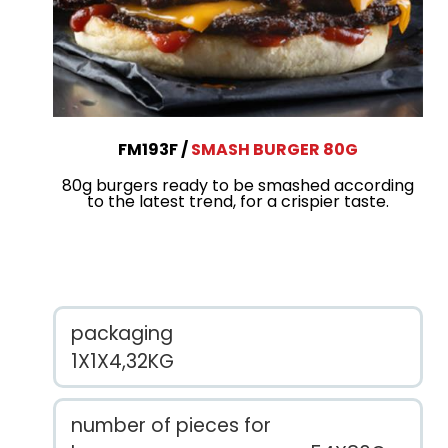
FM193F
SMASH BURGER 80G
80g burgers ready to be smashed according
to the latest trend, for a crispier taste.
packaging
1X1X4,32KG
number of pieces for