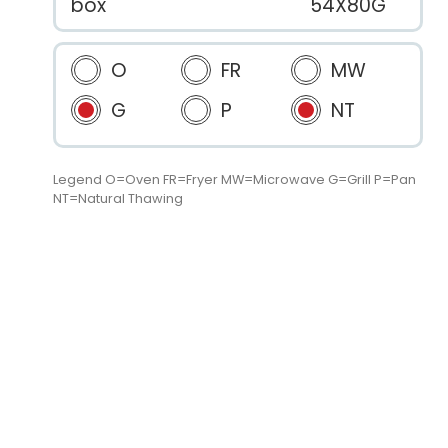
box
54X80G
O
FR
MW
G
P
NT
Legend O=Oven FR=Fryer MW=Microwave G=Grill P=Pan
NT=Natural Thawing