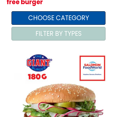
free burger
AREA AGENTI