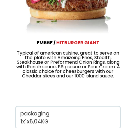
FM66F
HITBURGER GIANT
Typical of american cuisine, great to serve on
the plate with Amaizeing Fries, Stealth,
Steakhouse or Preformend Onion Rings, along
with Ranch sauce, BBq sauce or Sour Cream. A
classic choice for cheesburgers with our
Cheddar slices and our 1000 island sauce.
packaging
1x1x5,04KG