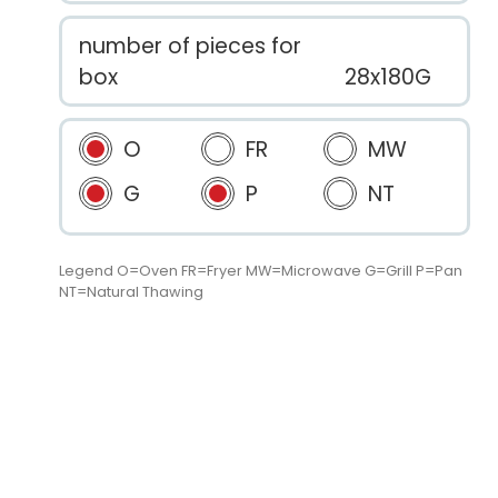
number of pieces for
box
28x180G
O
FR
MW
G
P
NT
Legend O=Oven FR=Fryer MW=Microwave G=Grill P=Pan
NT=Natural Thawing