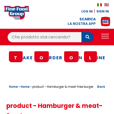
LOG IN
SIGN IN
SCARICA
LA NOSTRA APP
Cerca:
Cerca
PRODUCTS
T
AKE
O
RDER
O
N
L
INE
BLOG
RECIPES
LOYALTY BONUS
Home
»
Home
»
Back
product - Hamburger & meat-free burger
OFFER
CONTACTS
product - Hamburger & meat-