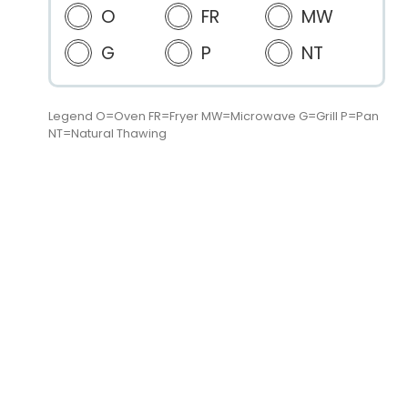
O
FR
MW
G
P
NT
Legend O=Oven FR=Fryer MW=Microwave G=Grill P=Pan
NT=Natural Thawing