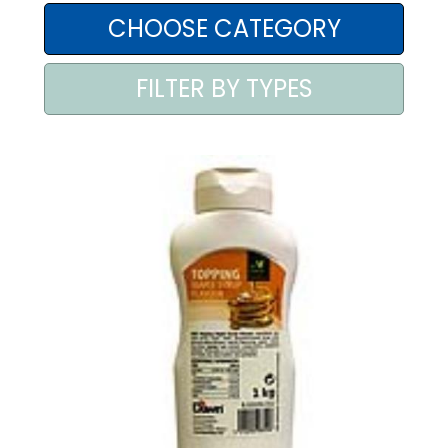
AREA AGENTI