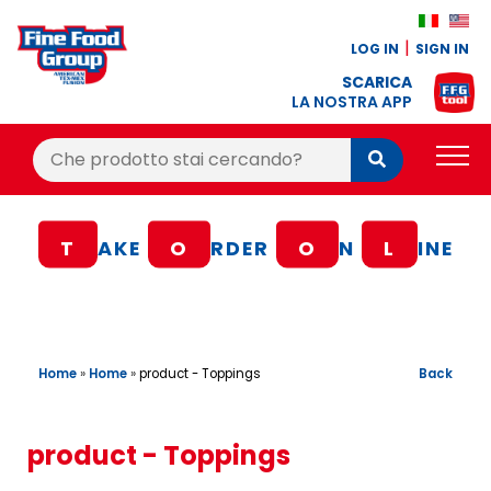
LOG IN
SIGN IN
SCARICA
LA NOSTRA APP
Cerca:
Cerca
PRODUCTS
T
AKE
O
RDER
O
N
L
INE
BLOG
RECIPES
LOYALTY BONUS
Home
»
Home
»
Back
product - Toppings
OFFER
CONTACTS
product - Toppings