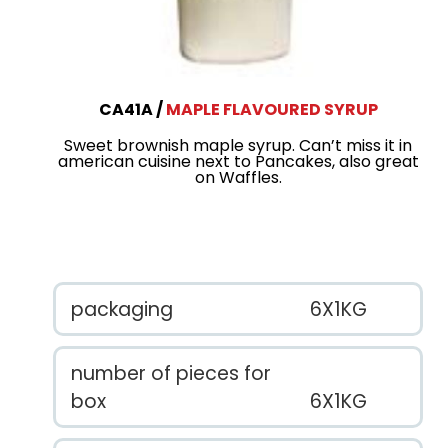
CA41A
MAPLE FLAVOURED SYRUP
Sweet brownish maple syrup. Can’t miss it in
american cuisine next to Pancakes, also great
on Waffles.
packaging
6X1KG
number of pieces for
box
6X1KG