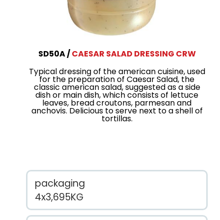
SD50A
CAESAR SALAD DRESSING CRW
Typical dressing of the american cuisine, used
for the preparation of Caesar Salad, the
classic american salad, suggested as a side
dish or main dish, which consists of lettuce
leaves, bread croutons, parmesan and
anchovis. Delicious to serve next to a shell of
tortillas.
packaging
4x3,695KG