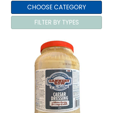
AREA AGENTI