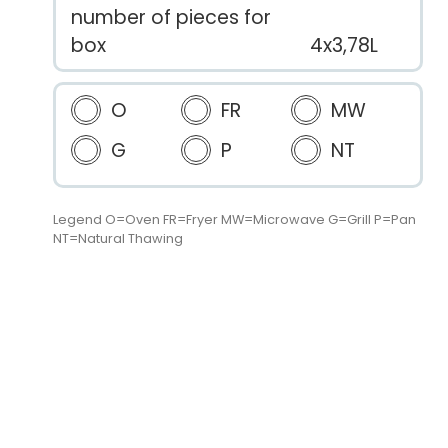
number of pieces for
box
4x3,78L
O
FR
MW
G
P
NT
Legend O=Oven FR=Fryer MW=Microwave G=Grill P=Pan
NT=Natural Thawing