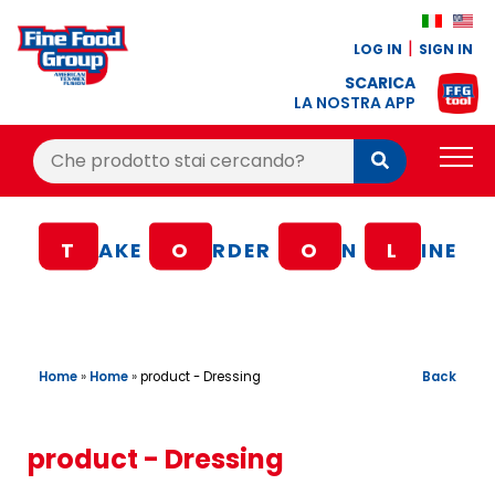
LOG IN
SIGN IN
SCARICA
LA NOSTRA APP
Cerca:
Cerca
PRODUCTS
T
AKE
O
RDER
O
N
L
INE
BLOG
RECIPES
LOYALTY BONUS
Home
»
Home
»
Back
product - Dressing
OFFER
CONTACTS
product - Dressing