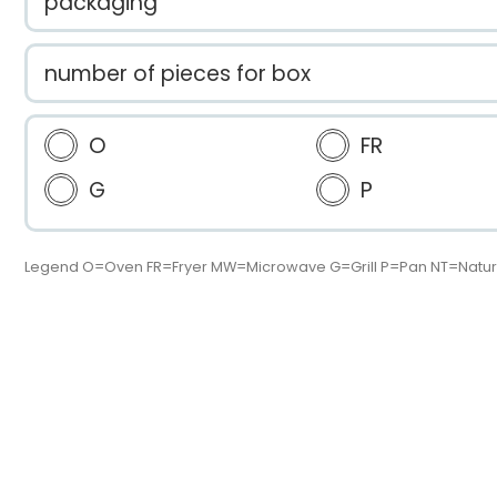
packaging
number of pieces for box
O
FR
G
P
Legend O=Oven FR=Fryer MW=Microwave G=Grill P=Pan NT=Natur