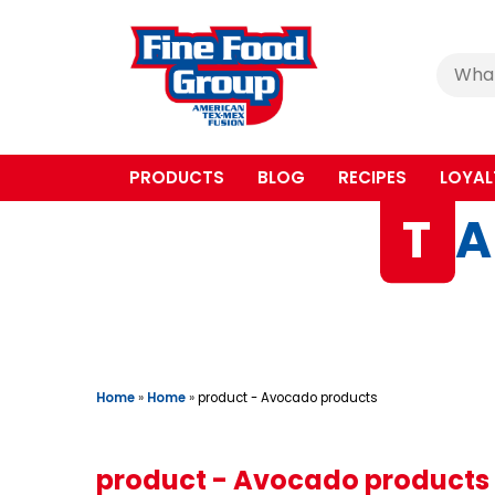
Cerca
:
PRODUCTS
BLOG
RECIPES
LOYAL
T
A
Home
»
Home
»
product - Avocado products
product - Avocado products