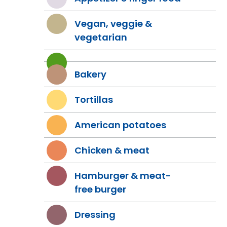
Vegan, veggie &
vegetarian
Bakery
Tortillas
American potatoes
Chicken & meat
Hamburger & meat-
free burger
Dressing