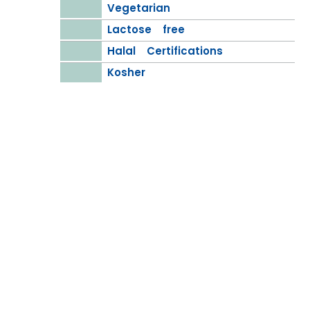
Vegetarian
Lactose free
Halal Certifications
Kosher