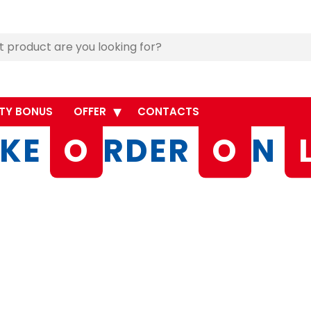
TY BONUS
OFFER
CONTACTS
KE
O
RDER
O
N