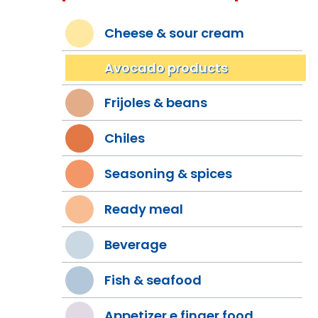
Cheese & sour cream
Avocado products
Frijoles & beans
Chiles
Seasoning & spices
Ready meal
Beverage
Fish & seafood
Appetizer e finger food