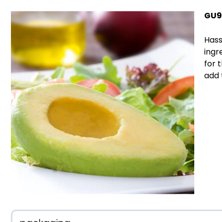
GU9
Hass
ingr
for 
add 