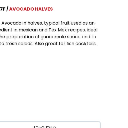
7F
AVOCADO HALVES
 Avocado in halves, typical fruit used as an
edient in mexican and Tex Mex recipes, ideal
the preparation of guacamole sauce and to
to fresh salads. Also great for fish cocktails.