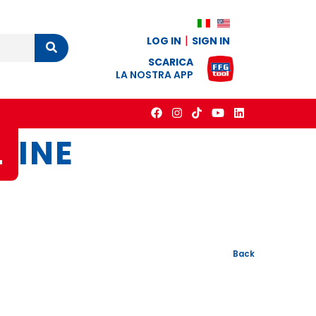
LOG IN
SIGN IN
Cerca
SCARICA
LA NOSTRA APP
L
INE
Back