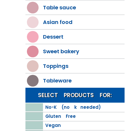
Table sauce
Asian food
Dessert
Sweet bakery
Toppings
Tableware
SELECT PRODUCTS FOR:
No-K (no k needed)
Gluten Free
Vegan