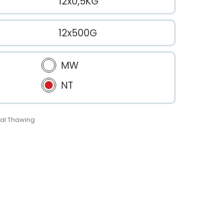
12x0,5KG
12x500G
MW
NT
al Thawing