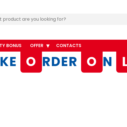
TY BONUS
OFFER
CONTACTS
KE
O
RDER
O
N