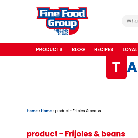
Cerca
:
PRODUCTS
BLOG
RECIPES
LOYAL
T
A
Home
»
Home
»
product - Frijoles & beans
product - Frijoles & beans