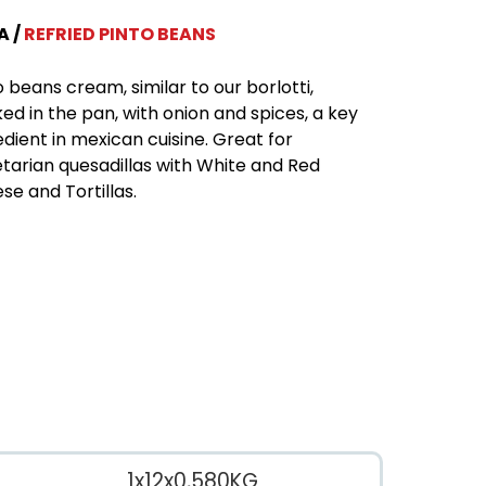
A
REFRIED PINTO BEANS
o beans cream, similar to our borlotti,
ed in the pan, with onion and spices, a key
edient in mexican cuisine. Great for
tarian quesadillas with White and Red
se and Tortillas.
1x12x0,580KG