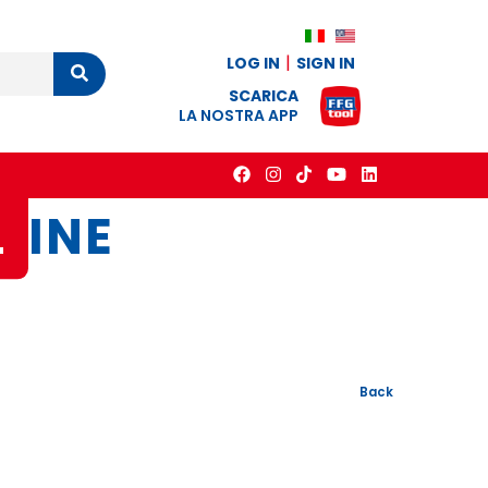
LOG IN
SIGN IN
Cerca
SCARICA
LA NOSTRA APP
L
INE
Back