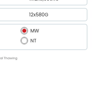
12x580G
MW
NT
al Thawing