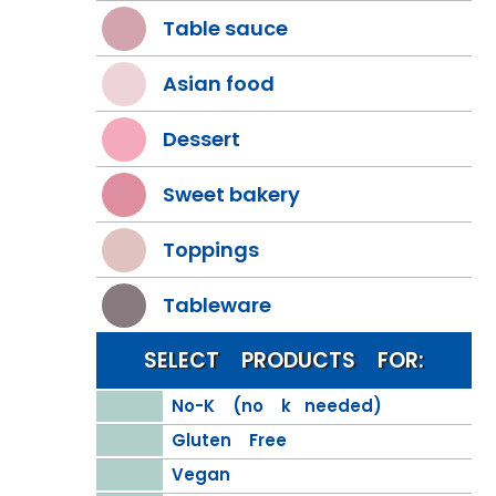
Table sauce
Asian food
Dessert
Sweet bakery
Toppings
Tableware
SELECT PRODUCTS FOR:
No-K (no k needed)
Gluten Free
Vegan