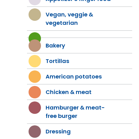
Vegan, veggie &
vegetarian
Bakery
Tortillas
American potatoes
Chicken & meat
Hamburger & meat-
free burger
Dressing