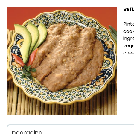
VE11
Pint
cook
ingr
vege
chee
packaging