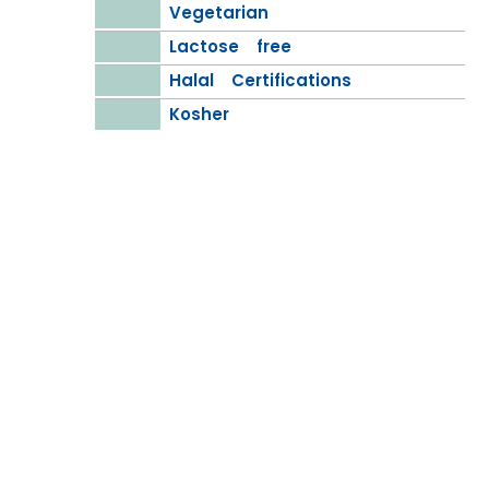
Vegetarian
Lactose free
Halal Certifications
Kosher