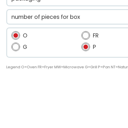
number of pieces for box
O
FR
G
P
Legend O=Oven FR=Fryer MW=Microwave G=Grill P=Pan NT=Natur