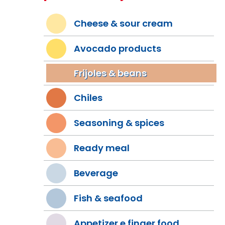
Cheese & sour cream
Avocado products
Frijoles & beans
Chiles
Seasoning & spices
Ready meal
Beverage
Fish & seafood
Appetizer e finger food