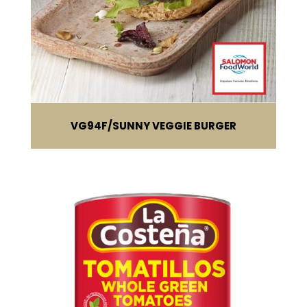
VG94F
SUNNY VEGGIE BURGER