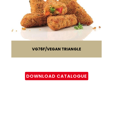
VG76F
VEGAN TRIANGLE