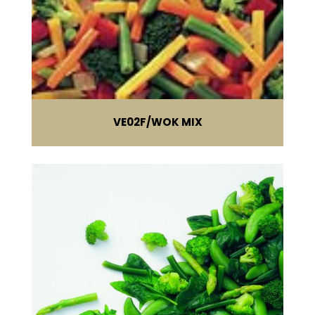
VE02F
WOK MIX