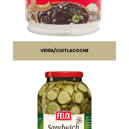
VE10A
CUITLACOCHE