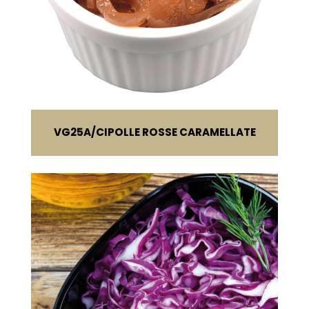
VG25A
CIPOLLE ROSSE CARAMELLATE