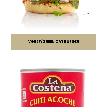
VG95F
GREEN OAT BURGER