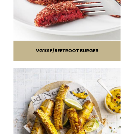
VG101F
BEETROOT BURGER