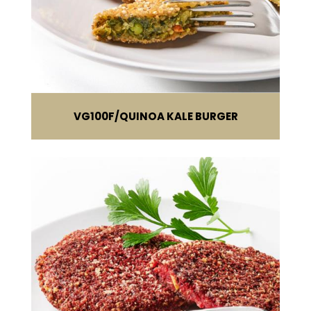
VG100F
QUINOA KALE BURGER