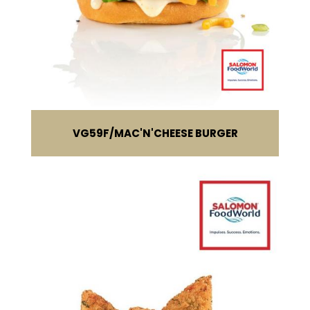
VG59F
MAC'N'CHEESE BURGER