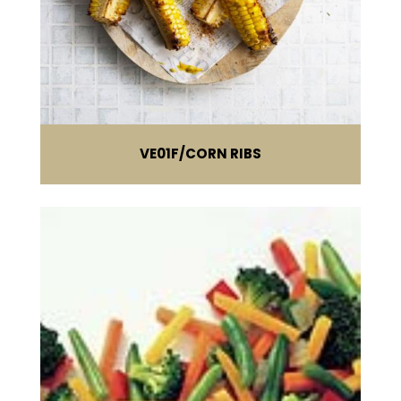
VE01F
CORN RIBS