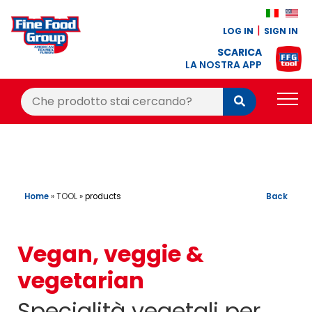
LOG IN
SIGN IN
SCARICA
LA NOSTRA APP
Cerca:
Cerca
PRODUCTS
BLOG
RECIPES
Home
»
TOOL
»
Back
products
LOYALTY BONUS
Vegan, veggie &
OFFER
vegetarian
CONTACTS
Specialità vegetali per