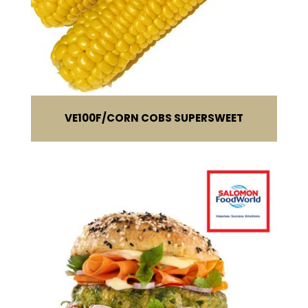
VE100F
CORN COBS SUPERSWEET