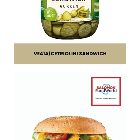
VE41A
CETRIOLINI SANDWICH