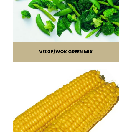
VE03F
WOK GREEN MIX