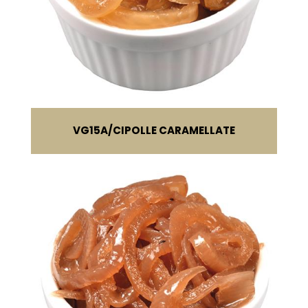
VG15A
CIPOLLE CARAMELLATE