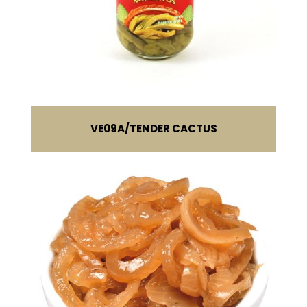
VE09A
TENDER CACTUS