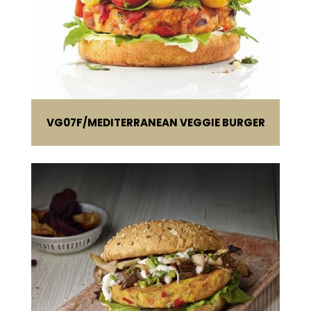
VG07F
MEDITERRANEAN VEGGIE BURGER