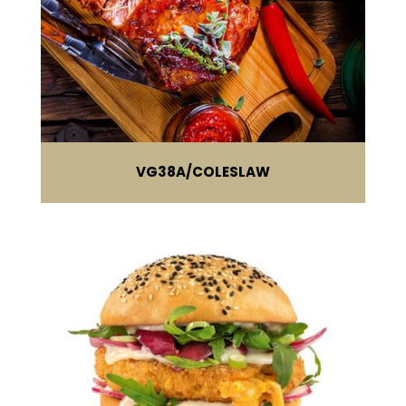
VG38A
COLESLAW