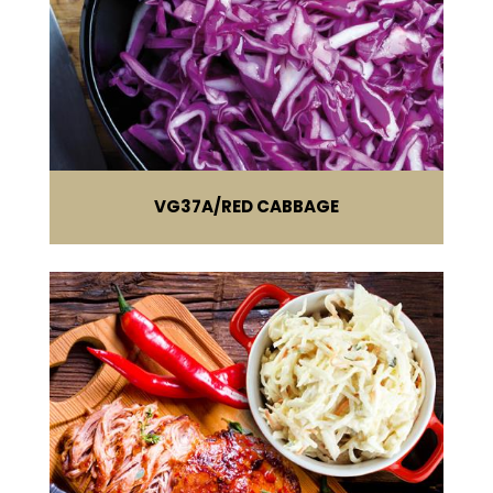
VG37A
RED CABBAGE