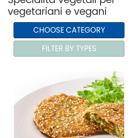
vegetariani e vegani
AREA AGENTI