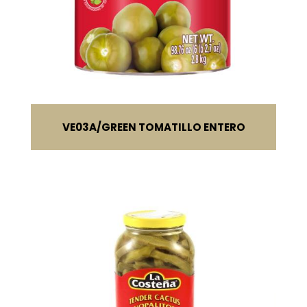
VE03A
GREEN TOMATILLO ENTERO