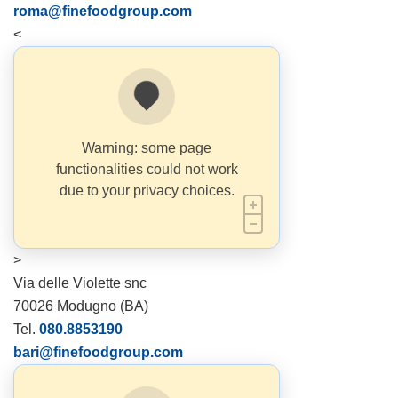
roma@finefoodgroup.com
<
Warning: some page
functionalities could not work
due to your privacy choices.
>
Via delle Violette snc
70026 Modugno (BA)
Tel.
080.8853190
bari@finefoodgroup.com