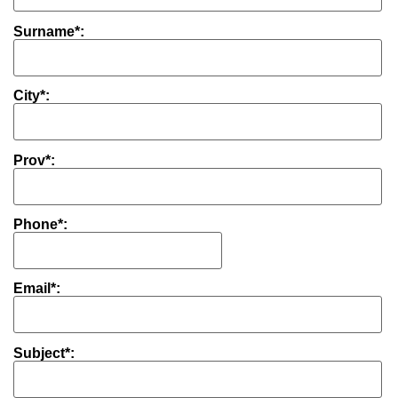
Surname*:
City*:
Prov*:
Phone*:
Email*:
Subject*: