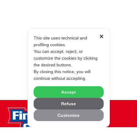
✕
This site uses technical and
profiling cookies.
You can accept, reject, or
customize the cookies by clicking
the desired buttons.
By closing this notice, you will
continue without accepting.
Accept
Refuse
Customize