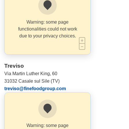
Warning: some page
functionalities could not work
due to your privacy choices.
Treviso
Via Martin Luther King, 60
31032 Casale sul Sile (TV)
treviso@finefoodgroup.com
Warning: some page