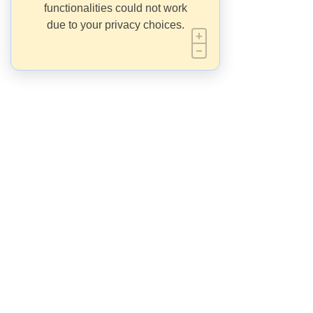
functionalities could not work
due to your privacy choices.