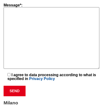
Message*:
I agree to data processing according to what is
specified in
Privacy Policy
Milano