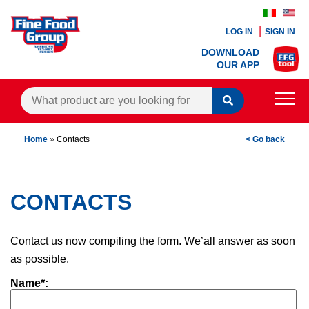
LOG IN
SIGN IN
DOWNLOAD
OUR APP
PRODUCTS
Home
»
Contacts
< Go back
BLOG
RECIPES
CONTACTS
CONTACTS
Contact us now compiling the form. We’all answer as soon
as possible.
AGENTS AREA
Name*: