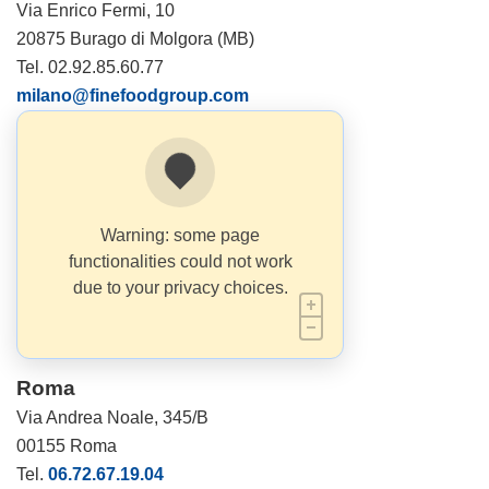
Via Enrico Fermi, 10
20875 Burago di Molgora (MB)
Tel. 02.92.85.60.77
milano@finefoodgroup.com
Warning: some page
functionalities could not work
due to your privacy choices.
Roma
Via Andrea Noale, 345/B
00155 Roma
Tel.
06.72.67.19.04