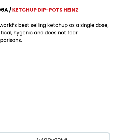
06A
KETCHUP DIP-POTS HEINZ
world’s best selling ketchup as a single dose,
tical, hygenic and does not fear
arisons.