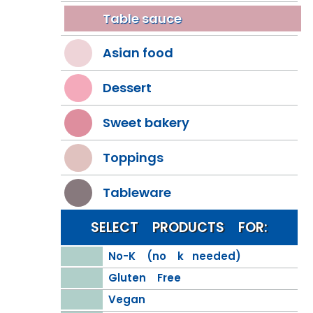
Table sauce
Asian food
Dessert
Sweet bakery
Toppings
Tableware
SELECT PRODUCTS FOR:
No-K (no k needed)
Gluten Free
Vegan