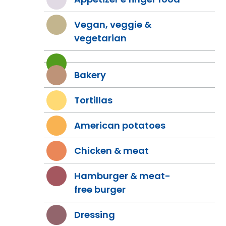
Vegan, veggie &
vegetarian
Bakery
Tortillas
American potatoes
Chicken & meat
Hamburger & meat-
free burger
Dressing