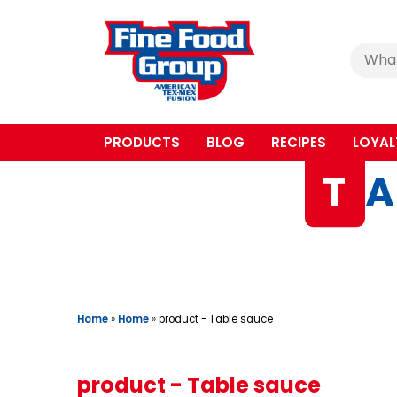
Cerca
:
PRODUCTS
BLOG
RECIPES
LOYAL
T
A
Home
»
Home
»
product - Table sauce
product - Table sauce