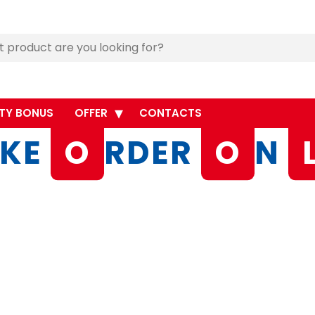
TY BONUS
OFFER
CONTACTS
KE
O
RDER
O
N