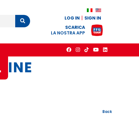
LOG IN
SIGN IN
Cerca
SCARICA
LA NOSTRA APP
L
INE
Back