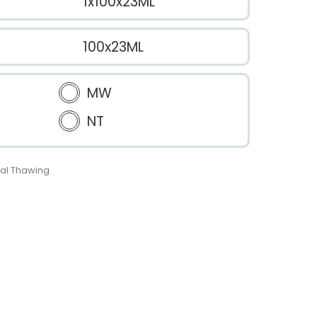
1x100x23ML
100x23ML
MW
NT
al Thawing