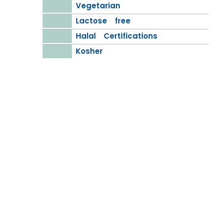
Vegetarian
Lactose free
Halal Certifications
Kosher