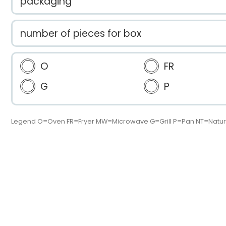
packaging
number of pieces for box
O
FR
G
P
Legend O=Oven FR=Fryer MW=Microwave G=Grill P=Pan NT=Natur