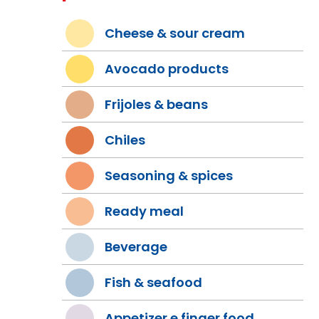
Cheese & sour cream
Avocado products
Frijoles & beans
Chiles
Seasoning & spices
Ready meal
Beverage
Fish & seafood
Appetizer e finger food