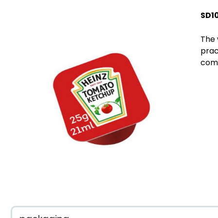
SD1
The 
prac
comp