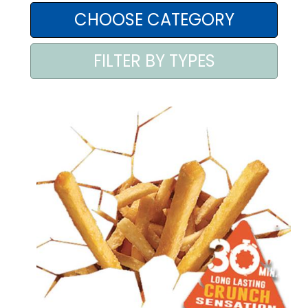
AREA AGENTI