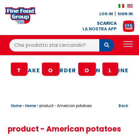
LOG IN
SIGN IN
SCARICA
LA NOSTRA APP
Cerca:
Cerca
PRODUCTS
T
AKE
O
RDER
O
N
L
INE
BLOG
RECIPES
LOYALTY BONUS
Home
»
Home
»
Back
product - American potatoes
OFFER
CONTACTS
product - American potatoes