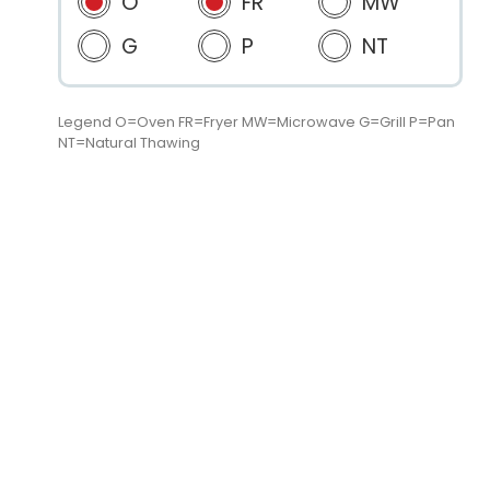
O
FR
MW
G
P
NT
Legend O=Oven FR=Fryer MW=Microwave G=Grill P=Pan
NT=Natural Thawing