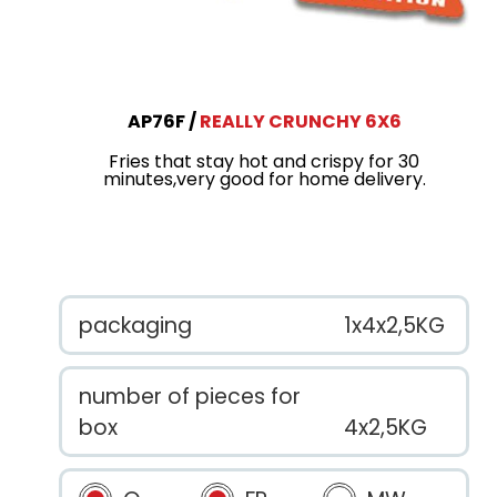
AP76F
REALLY CRUNCHY 6X6
Fries that stay hot and crispy for 30
minutes,very good for home delivery.
packaging
1x4x2,5KG
number of pieces for
box
4x2,5KG