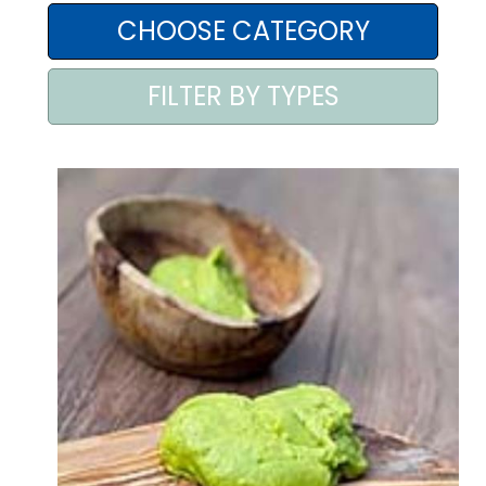
AREA AGENTI