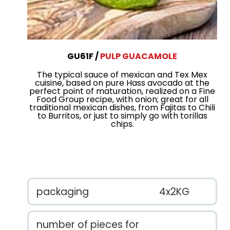
GU61F
PULP GUACAMOLE
The typical sauce of mexican and Tex Mex
cuisine, based on pure Hass avocado at the
perfect point of maturation, realized on a Fine
Food Group recipe, with onion; great for all
traditional mexican dishes, from Fajitas to Chili
to Burritos, or just to simply go with torillas
chips.
packaging
4x2KG
number of pieces for