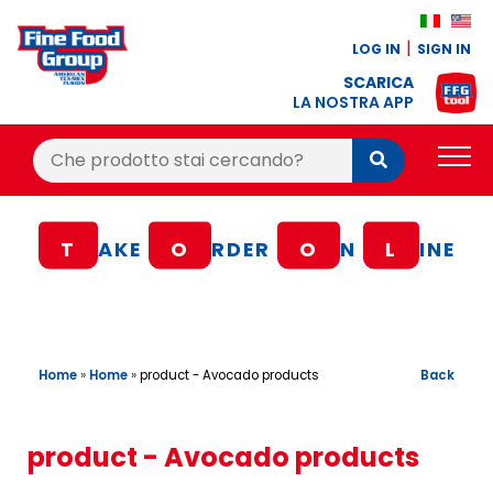
LOG IN
SIGN IN
SCARICA
LA NOSTRA APP
Cerca:
Cerca
PRODUCTS
T
AKE
O
RDER
O
N
L
INE
BLOG
RECIPES
LOYALTY BONUS
Home
»
Home
»
Back
product - Avocado products
OFFER
CONTACTS
product - Avocado products