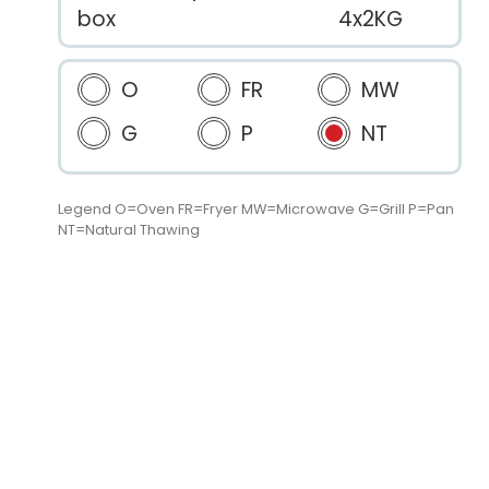
box
4x2KG
O
FR
MW
G
P
NT
Legend O=Oven FR=Fryer MW=Microwave G=Grill P=Pan
NT=Natural Thawing