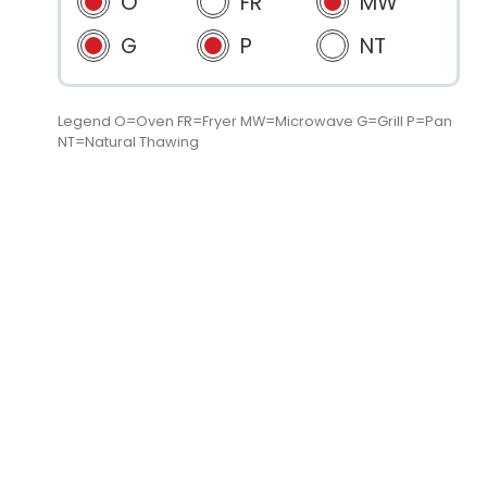
O
FR
MW
G
P
NT
Legend O=Oven FR=Fryer MW=Microwave G=Grill P=Pan
NT=Natural Thawing