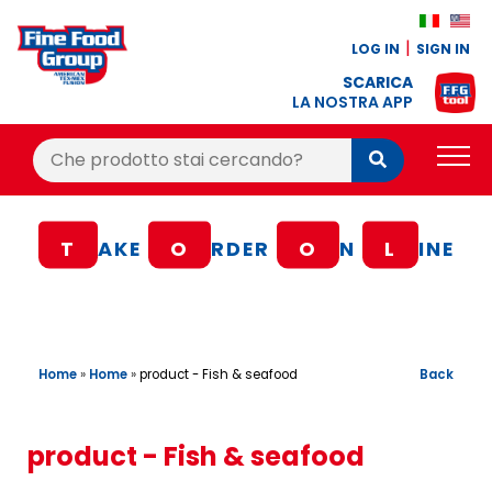
LOG IN
SIGN IN
SCARICA
LA NOSTRA APP
Cerca:
Cerca
PRODUCTS
T
AKE
O
RDER
O
N
L
INE
BLOG
RECIPES
LOYALTY BONUS
Home
»
Home
»
Back
product - Fish & seafood
OFFER
CONTACTS
product - Fish & seafood