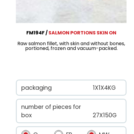
FM194F
SALMON PORTIONS SKIN ON
Raw salmon fillet, with skin and without bones,
portioned, frozen and vacuum-packed.
packaging
1X1X4KG
number of pieces for
box
27X150G