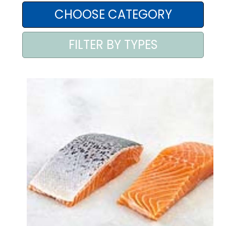
AREA AGENTI