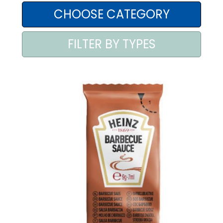
AREA AGENTI