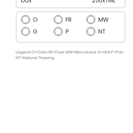
box
250x7ML
O
FR
MW
G
P
NT
Legend O=Oven FR=Fryer MW=Microwave G=Grill P=Pan
NT=Natural Thawing