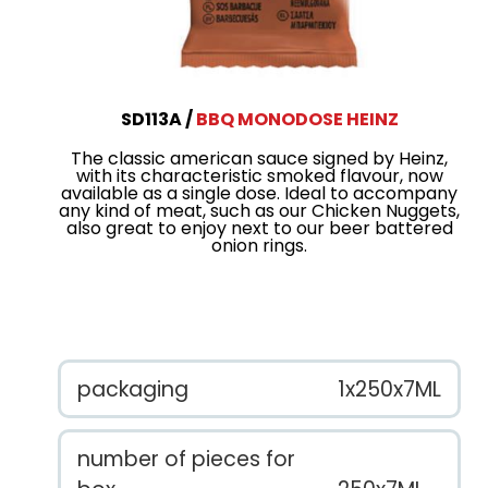
SD113A
BBQ MONODOSE HEINZ
The classic american sauce signed by Heinz,
with its characteristic smoked flavour, now
available as a single dose. Ideal to accompany
any kind of meat, such as our Chicken Nuggets,
also great to enjoy next to our beer battered
onion rings.
packaging
1x250x7ML
number of pieces for