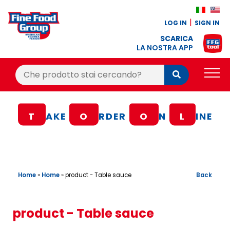
LOG IN
SIGN IN
SCARICA
LA NOSTRA APP
Cerca:
Cerca
PRODUCTS
T
AKE
O
RDER
O
N
L
INE
BLOG
RECIPES
LOYALTY BONUS
Home
»
Home
»
Back
product - Table sauce
OFFER
CONTACTS
product - Table sauce