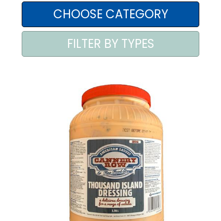
AREA AGENTI