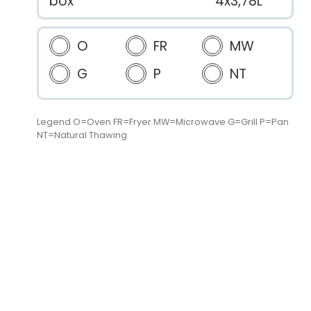
box
4x3,78L
O
FR
MW
G
P
NT
Legend O=Oven FR=Fryer MW=Microwave G=Grill P=Pan
NT=Natural Thawing