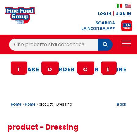
LOG IN
SIGN IN
SCARICA
LA NOSTRA APP
Cerca:
Cerca
PRODUCTS
T
AKE
O
RDER
O
N
L
INE
BLOG
RECIPES
LOYALTY BONUS
Home
»
Home
»
Back
product - Dressing
OFFER
CONTACTS
product - Dressing