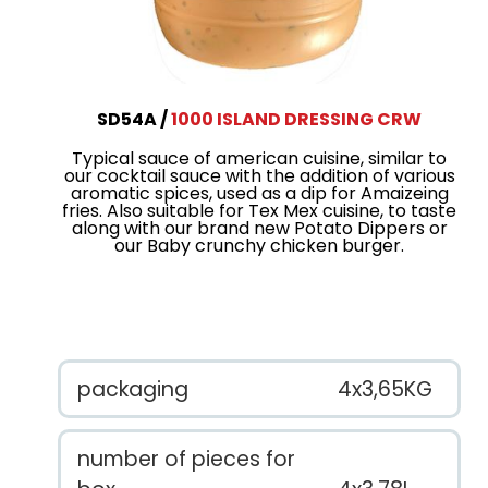
SD54A
1000 ISLAND DRESSING CRW
Typical sauce of american cuisine, similar to
our cocktail sauce with the addition of various
aromatic spices, used as a dip for Amaizeing
fries. Also suitable for Tex Mex cuisine, to taste
along with our brand new Potato Dippers or
our Baby crunchy chicken burger.
packaging
4x3,65KG
number of pieces for