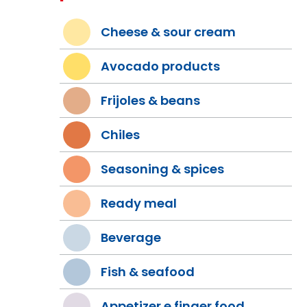
Cheese & sour cream
Avocado products
Frijoles & beans
Chiles
Seasoning & spices
Ready meal
Beverage
Fish & seafood
Appetizer e finger food