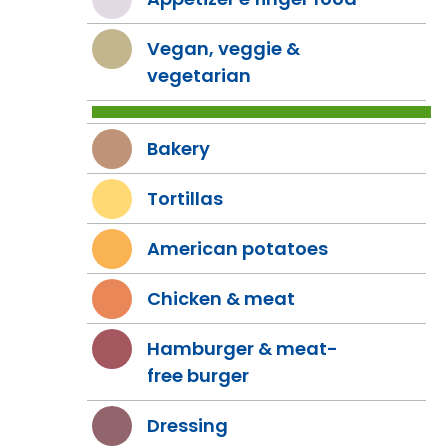
Vegan, veggie &
vegetarian
Bakery
Tortillas
American potatoes
Chicken & meat
Hamburger & meat-
free burger
Dressing