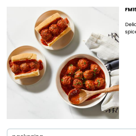
FM1
Deli
spic