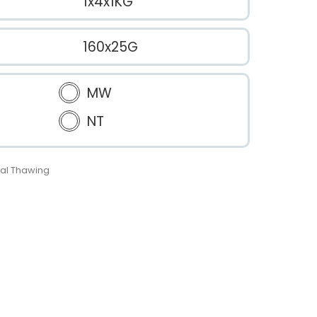
1x4x1KG
160x25G
MW
NT
al Thawing