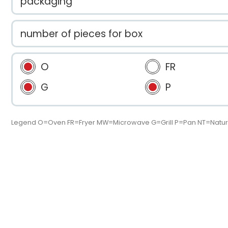
packaging
number of pieces for box
O
FR
G
P
Legend O=Oven FR=Fryer MW=Microwave G=Grill P=Pan NT=Natur