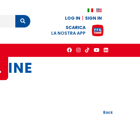
LOG IN
SIGN IN
Cerca
SCARICA
LA NOSTRA APP
L
INE
Back