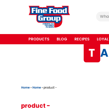
Cerca
:
PRODUCTS
BLOG
RECIPES
LOYAL
T
A
Home
»
Home
»
product -
product -