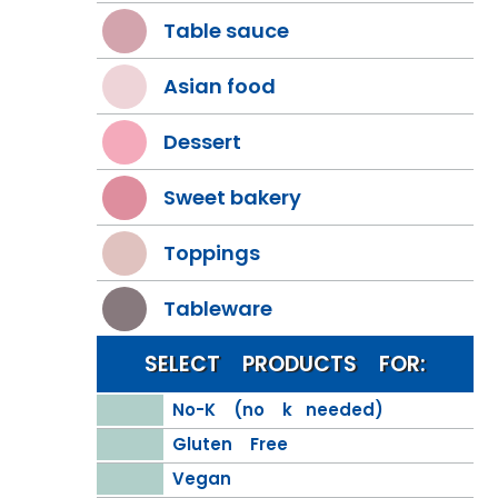
Table sauce
Asian food
Dessert
Sweet bakery
Toppings
Tableware
SELECT PRODUCTS FOR:
No-K (no k needed)
Gluten Free
Vegan