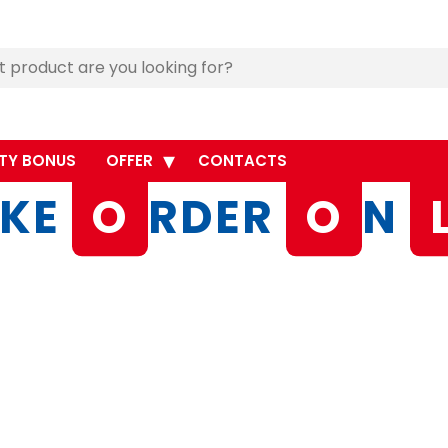
TY BONUS
OFFER
CONTACTS
KE
O
RDER
O
N