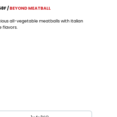
58F
BEYOND MEATBALL
cious all-vegetable meatballs with Italian
e flavors.