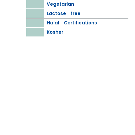
Vegetarian
Lactose free
Halal Certifications
Kosher