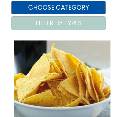
AREA AGENTI