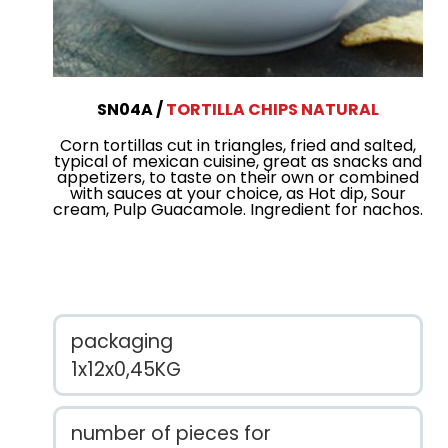
SN04A
TORTILLA CHIPS NATURAL
Corn tortillas cut in triangles, fried and salted,
typical of mexican cuisine, great as snacks and
appetizers, to taste on their own or combined
with sauces at your choice, as Hot dip, Sour
cream, Pulp Guacamole. Ingredient for nachos.
packaging
1x12x0,45KG
number of pieces for