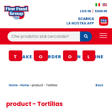
LOG IN
SIGN IN
SCARICA
LA NOSTRA APP
Cerca:
Cerca
PRODUCTS
T
AKE
O
RDER
O
N
L
INE
BLOG
RECIPES
LOYALTY BONUS
Home
»
Home
»
Back
product - Tortillas
OFFER
CONTACTS
product - Tortillas