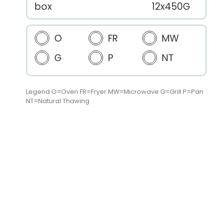
box
12x450G
O
FR
MW
G
P
NT
Legend O=Oven FR=Fryer MW=Microwave G=Grill P=Pan
NT=Natural Thawing