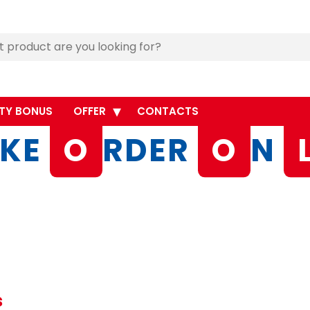
TY BONUS
OFFER
CONTACTS
KE
O
RDER
O
N
s