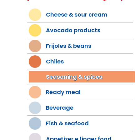
Cheese & sour cream
Avocado products
Frijoles & beans
Chiles
Seasoning & spices
Ready meal
Beverage
Fish & seafood
Appetizer e finger food