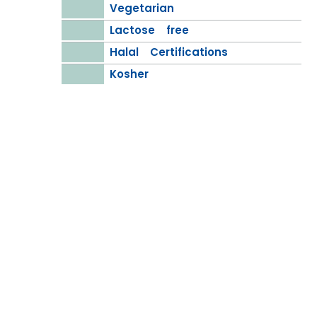
Vegetarian
Lactose free
Halal Certifications
Kosher