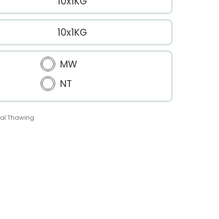
10x1KG
10x1KG
MW
NT
al Thawing