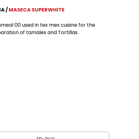
3A
MASECA SUPERWHITE
meal 00 used in tex mex cuisine for the
aration of tamales and Tortillas.