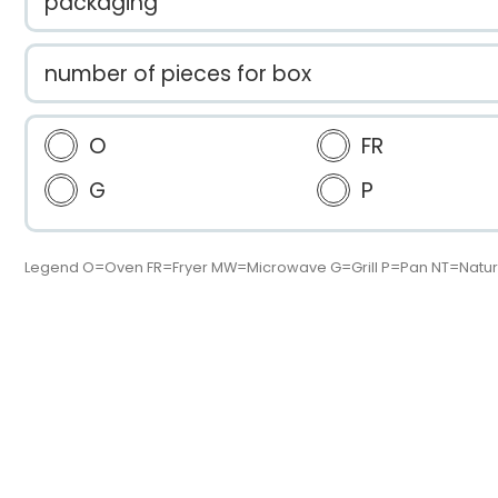
packaging
number of pieces for box
O
FR
G
P
Legend O=Oven FR=Fryer MW=Microwave G=Grill P=Pan NT=Natur