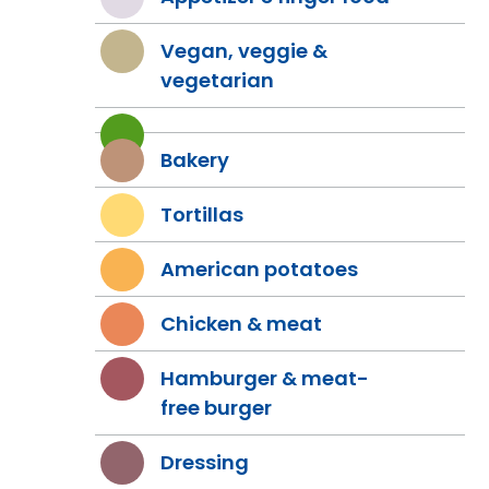
Vegan, veggie &
vegetarian
Bakery
Tortillas
American potatoes
Chicken & meat
Hamburger & meat-
free burger
Dressing