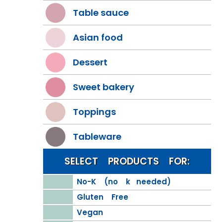
Table sauce
Asian food
Dessert
Sweet bakery
Toppings
Tableware
SELECT PRODUCTS FOR:
No-K (no k needed)
Gluten Free
Vegan