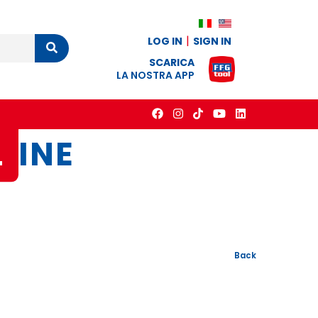
LOG IN
SIGN IN
Cerca
SCARICA
LA NOSTRA APP
L
INE
Back