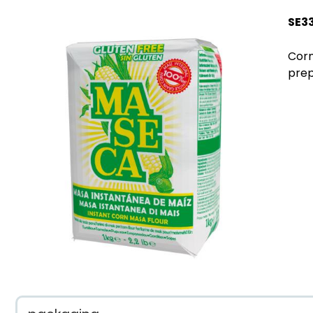
SE3
Corn
prep