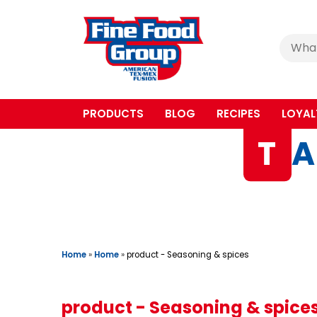
Cerca
:
PRODUCTS
BLOG
RECIPES
LOYAL
T
A
Home
»
Home
»
product - Seasoning & spices
product - Seasoning & spice