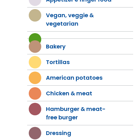
Vegan, veggie &
vegetarian
Bakery
Tortillas
American potatoes
Chicken & meat
Hamburger & meat-
free burger
Dressing