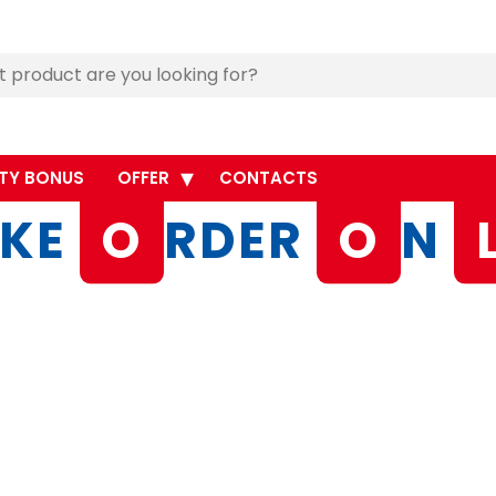
TY BONUS
OFFER
CONTACTS
KE
O
RDER
O
N