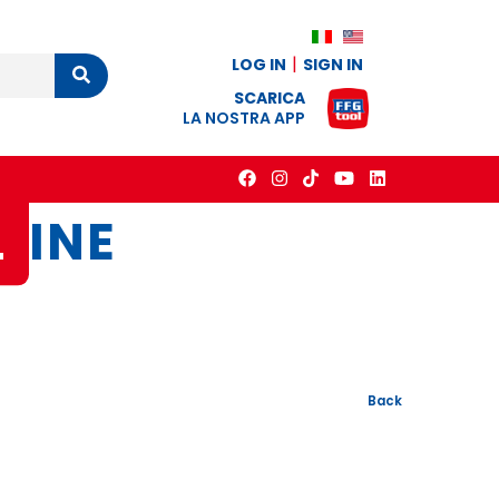
LOG IN
SIGN IN
Cerca
SCARICA
LA NOSTRA APP
L
INE
Back