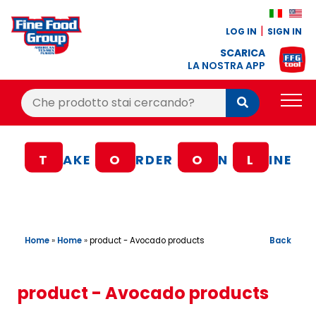
LOG IN
SIGN IN
SCARICA
LA NOSTRA APP
Cerca:
Cerca
PRODUCTS
T
AKE
O
RDER
O
N
L
INE
BLOG
RECIPES
LOYALTY BONUS
Home
»
Home
»
Back
product - Avocado products
OFFER
CONTACTS
product - Avocado products