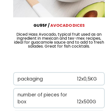
GU95F
AVOCADO DICES
Diced Hass Avocado, typical fruit used as an
ingredient in mexican and tex-mex recipes,
ideal for guacamole sauce and to add to fresh
salades. Great for fish cocktails.
packaging
12x0,5KG
number of pieces for
box
12x500G