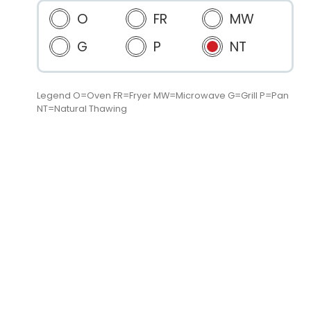
O
FR
MW
G
P
NT
Legend O=Oven FR=Fryer MW=Microwave G=Grill P=Pan
NT=Natural Thawing