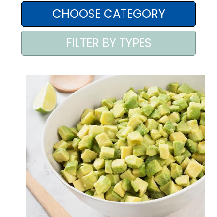
AREA AGENTI