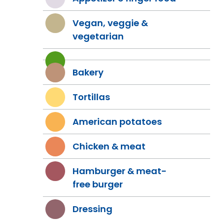
Vegan, veggie &
vegetarian
Bakery
Tortillas
American potatoes
Chicken & meat
Hamburger & meat-
free burger
Dressing