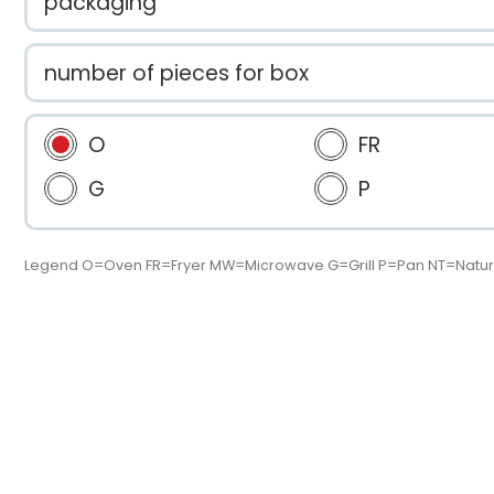
packaging
number of pieces for box
O
FR
G
P
Legend O=Oven FR=Fryer MW=Microwave G=Grill P=Pan NT=Natur