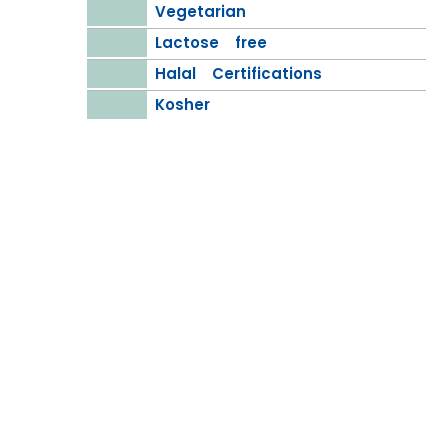
Vegetarian
Lactose free
Halal Certifications
Kosher