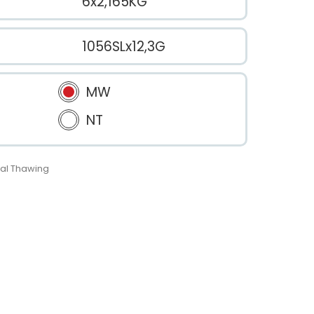
6x2,165KG
1056SLx12,3G
MW
NT
al Thawing