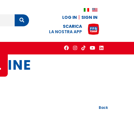
LOG IN
SIGN IN
Cerca
SCARICA
LA NOSTRA APP
L
INE
Back