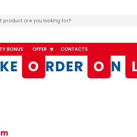
TY BONUS
OFFER
CONTACTS
KE
O
RDER
O
N
eam