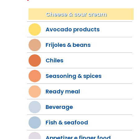
Cheese & sour cream
Avocado products
Frijoles & beans
Chiles
Seasoning & spices
Ready meal
Beverage
Fish & seafood
Appetizer e finger food