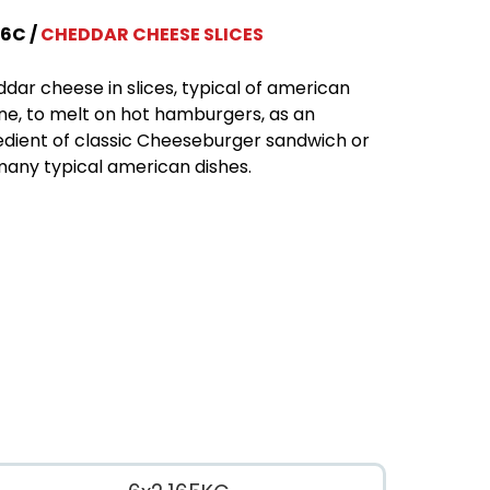
6C
CHEDDAR CHEESE SLICES
dar cheese in slices, typical of american
ine, to melt on hot hamburgers, as an
edient of classic Cheeseburger sandwich or
many typical american dishes.