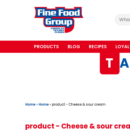
Cerca
:
PRODUCTS
BLOG
RECIPES
LOYAL
T
A
Home
»
Home
»
product - Cheese & sour cream
product - Cheese & sour cr