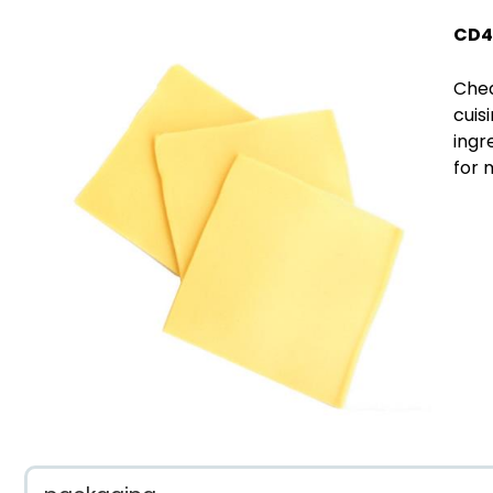
CD4
Ched
cuis
ingr
for 