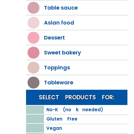
Table sauce
Asian food
Dessert
Sweet bakery
Toppings
Tableware
SELECT PRODUCTS FOR:
No-K (no k needed)
Gluten Free
Vegan