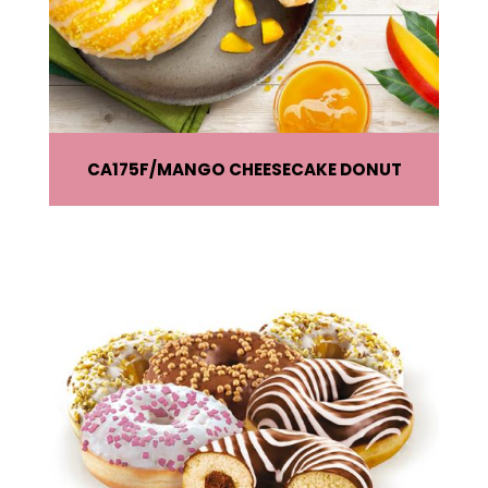
CA175F
MANGO CHEESECAKE DONUT