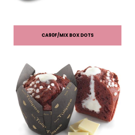
CA90F
MIX BOX DOTS