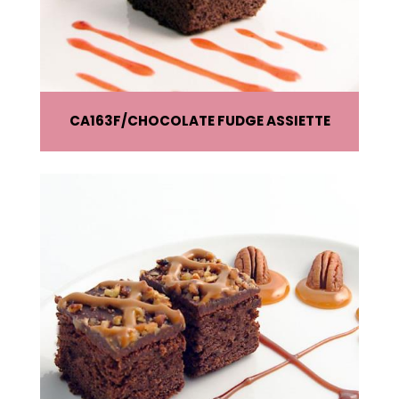
CA163F
CHOCOLATE FUDGE ASSIETTE