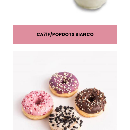
CA71F
POPDOTS BIANCO