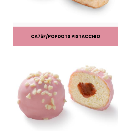
CA76F
POPDOTS PISTACCHIO