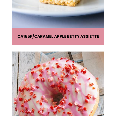
CA165F
CARAMEL APPLE BETTY ASSIETTE