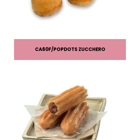
CA60F
POPDOTS ZUCCHERO