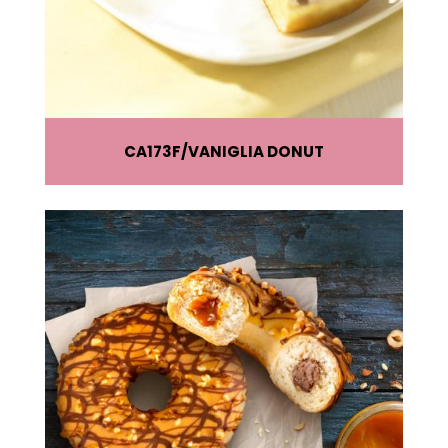
CA173F
VANIGLIA DONUT