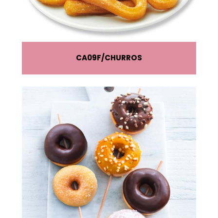
CA09F
CHURROS