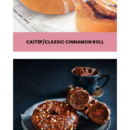
CA170F
CLASSIC CINNAMON ROLL