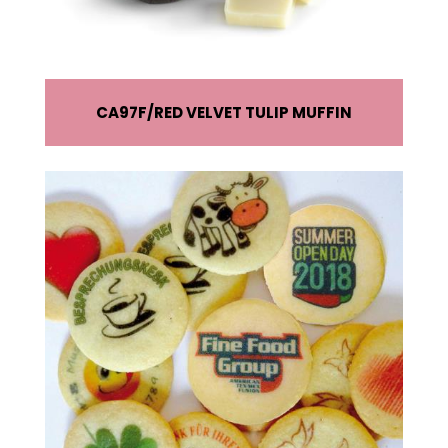
CA97F
RED VELVET TULIP MUFFIN