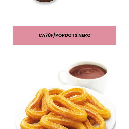
CA70F
POPDOTS NERO