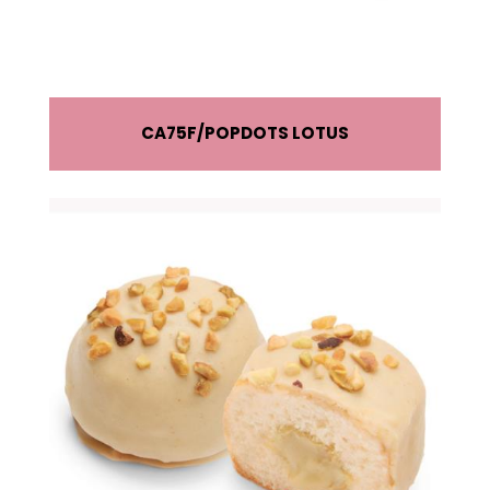
CA75F
POPDOTS LOTUS