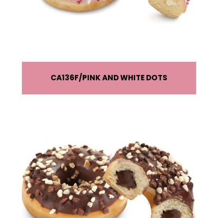
CA136F
PINK AND WHITE DOTS