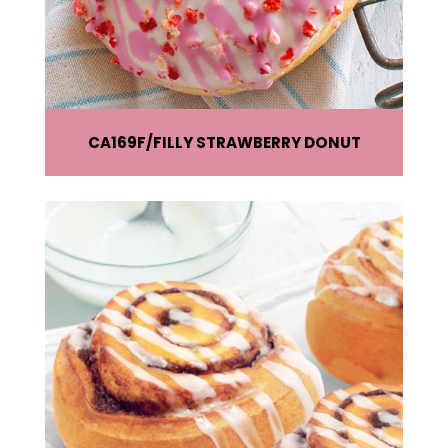
CA169F
FILLY STRAWBERRY DONUT