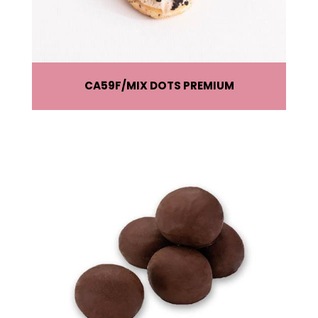
CA59F
MIX DOTS PREMIUM