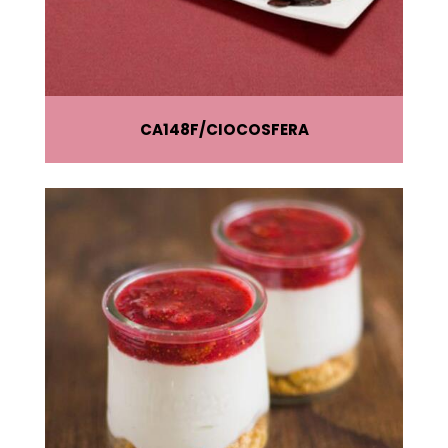
CA148F
CIOCOSFERA