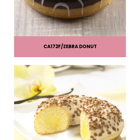
CA172F
ZEBRA DONUT