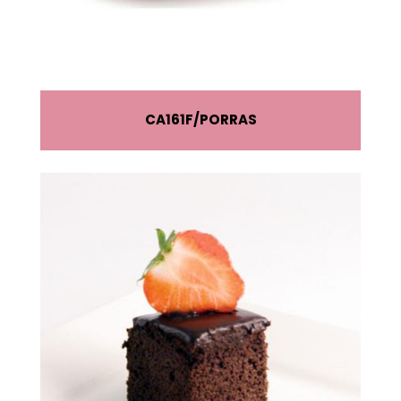
CA161F
PORRAS