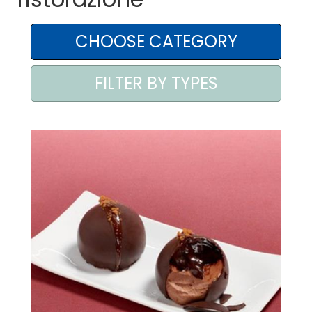
AREA AGENTI