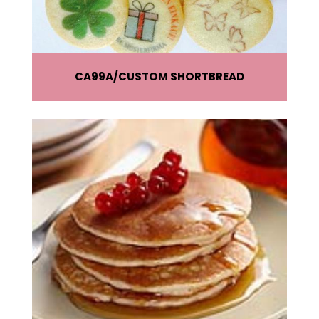
CA99A
CUSTOM SHORTBREAD