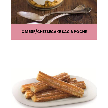
CA158F
CHEESECAKE SAC A POCHE