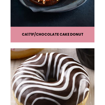
CA171F
CHOCOLATE CAKE DONUT