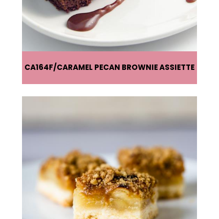
CA164F
CARAMEL PECAN BROWNIE ASSIETTE