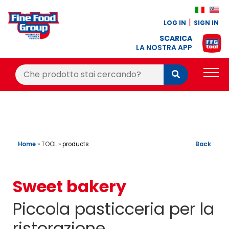
LOG IN
SIGN IN
SCARICA
LA NOSTRA APP
Cerca:
Cerca
PRODUCTS
BLOG
RECIPES
Home
»
TOOL
»
Back
products
LOYALTY BONUS
Sweet bakery
OFFER
Piccola pasticceria per la
CONTACTS
ristorazione