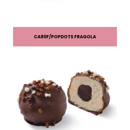
CA80F
POPDOTS FRAGOLA