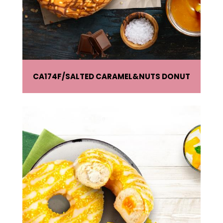
CA174F
SALTED CARAMEL&NUTS DONUT