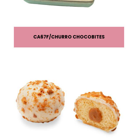
CA67F
CHURRO CHOCOBITES