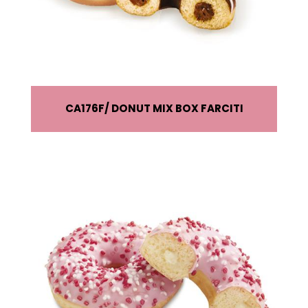
CA176F
DONUT MIX BOX FARCITI