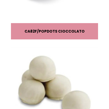
CA82F
POPDOTS CIOCCOLATO