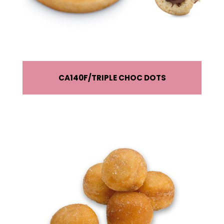
CA140F
TRIPLE CHOC DOTS