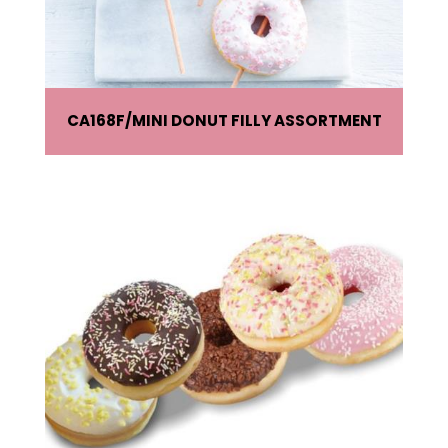
CA168F
MINI DONUT FILLY ASSORTMENT