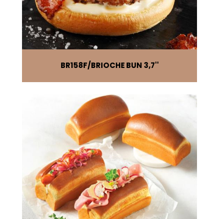
BR158F
BRIOCHE BUN 3,7''