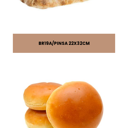
BR19A
PINSA 22X32CM