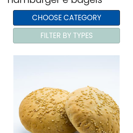
AREA AGENTI