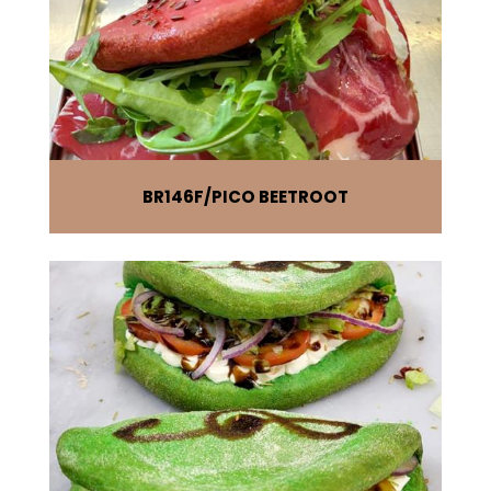
BR146F
PICO BEETROOT