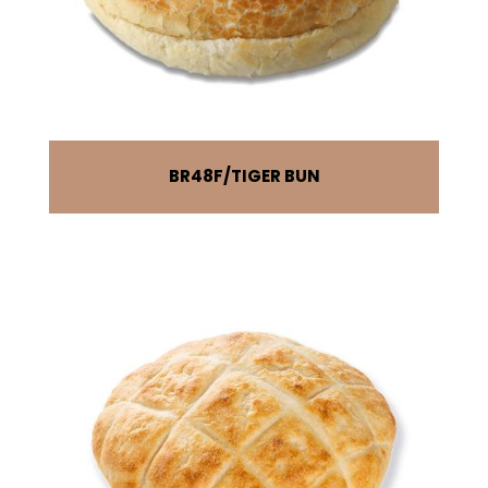
BR48F
TIGER BUN