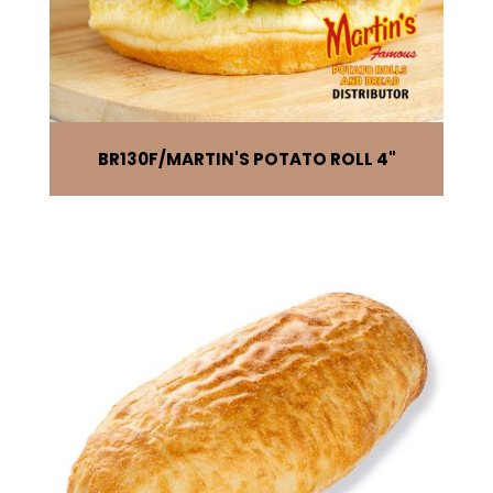
BR130F
MARTIN'S POTATO ROLL 4"