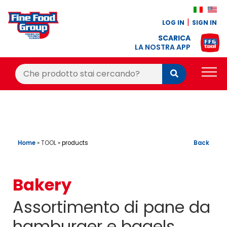
LOG IN
SIGN IN
SCARICA
LA NOSTRA APP
Cerca:
Cerca
PRODUCTS
BLOG
RECIPES
Home
»
TOOL
»
Back
products
LOYALTY BONUS
Bakery
OFFER
Assortimento di pane da
CONTACTS
hamburger e bagels