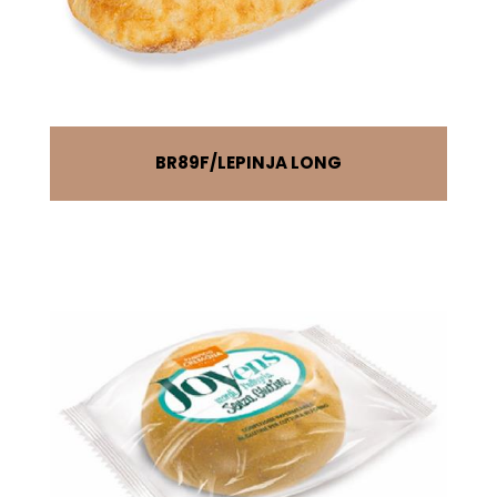
BR89F
LEPINJA LONG