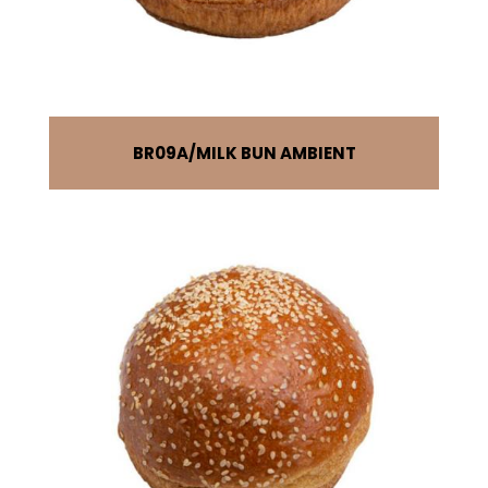
BR09A
MILK BUN AMBIENT