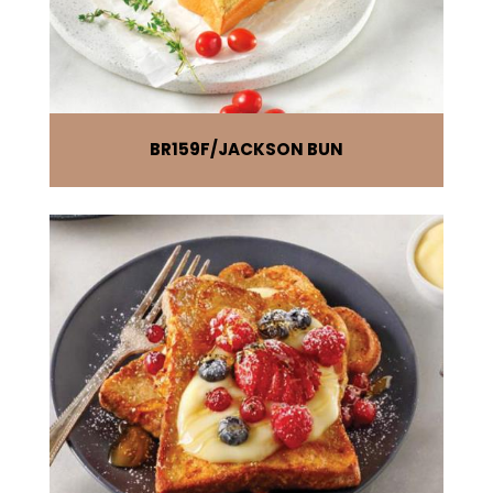
BR159F
JACKSON BUN