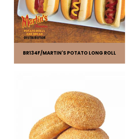
BR134F
MARTIN'S POTATO LONG ROLL