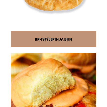
BR49F
LEPINJA BUN