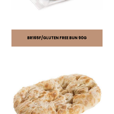
BR165F
GLUTEN FREE BUN 90G