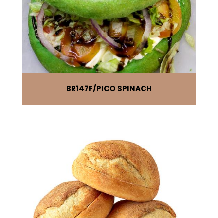
BR147F
PICO SPINACH