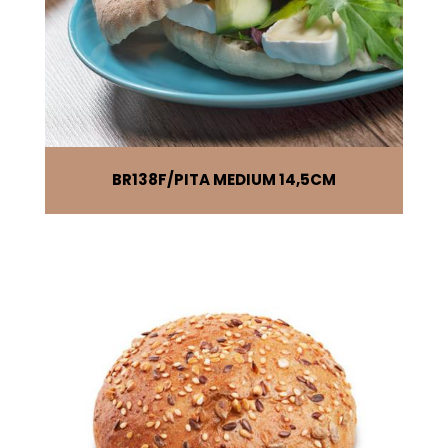
BR138F
PITA MEDIUM 14,5CM