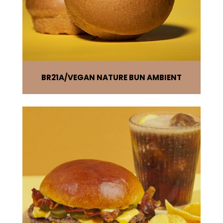
BR21A
VEGAN NATURE BUN AMBIENT