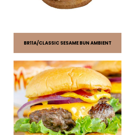
BR11A
CLASSIC SESAME BUN AMBIENT