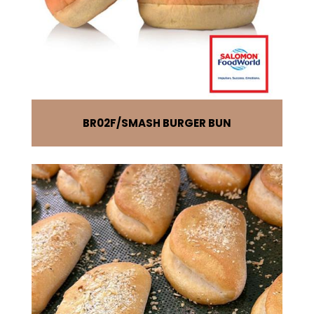
BR02F
SMASH BURGER BUN