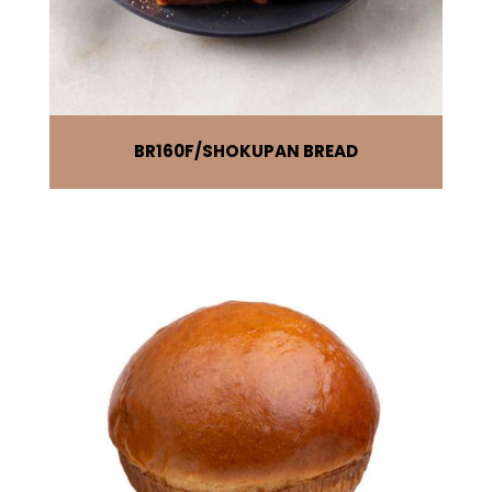
BR160F
SHOKUPAN BREAD