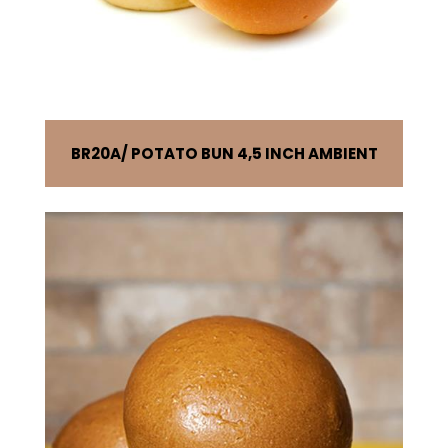
BR20A
POTATO BUN 4,5 INCH AMBIENT