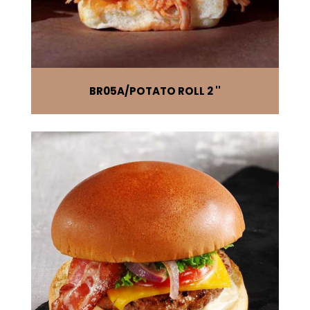
BR05A
POTATO ROLL 2 ''