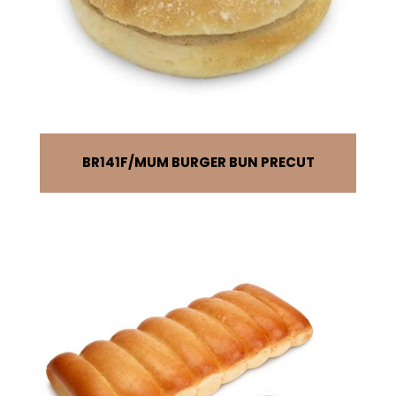
BR141F
MUM BURGER BUN PRECUT