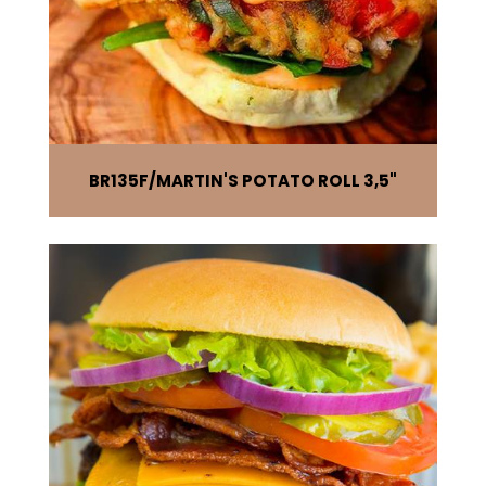
BR135F
MARTIN'S POTATO ROLL 3,5"