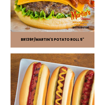
BR139F
MARTIN'S POTATO ROLL 5"