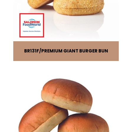
BR131F
PREMIUM GIANT BURGER BUN