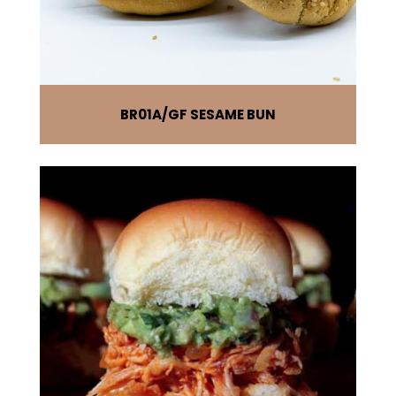
BR01A
GF SESAME BUN