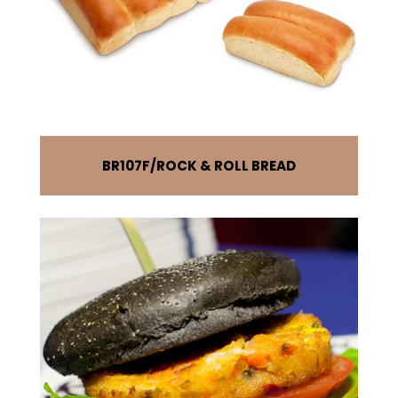
BR107F
ROCK & ROLL BREAD