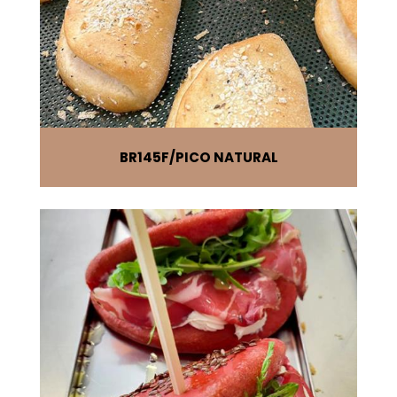
BR145F
PICO NATURAL