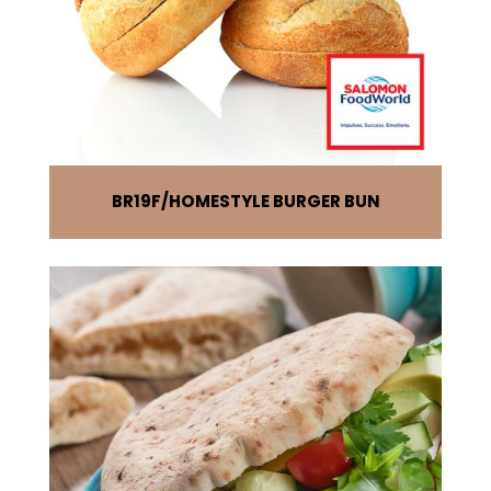
BR19F
HOMESTYLE BURGER BUN