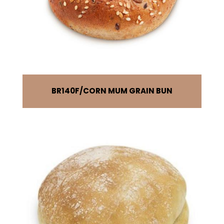
BR140F
CORN MUM GRAIN BUN