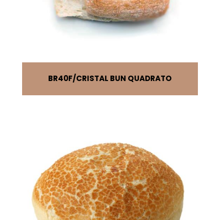
BR40F
CRISTAL BUN QUADRATO