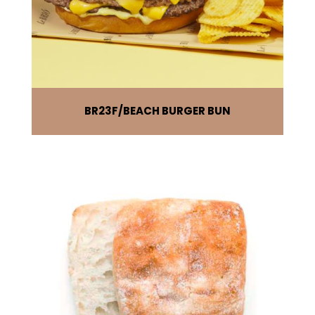
BR23F
BEACH BURGER BUN