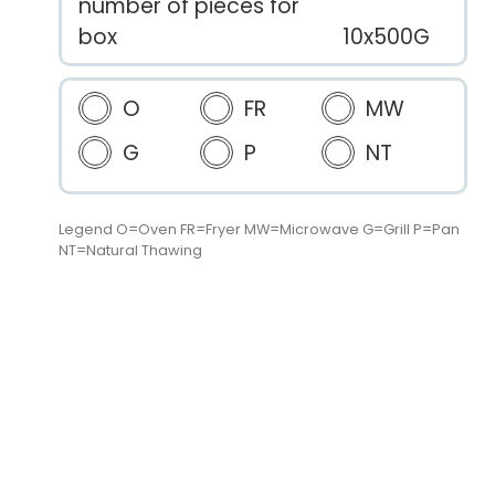
number of pieces for
box
10x500G
O
FR
MW
G
P
NT
Legend O=Oven FR=Fryer MW=Microwave G=Grill P=Pan
NT=Natural Thawing