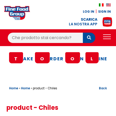
LOG IN
SIGN IN
SCARICA
LA NOSTRA APP
Cerca:
Cerca
PRODUCTS
T
AKE
O
RDER
O
N
L
INE
BLOG
RECIPES
LOYALTY BONUS
Home
»
Home
»
Back
product - Chiles
OFFER
CONTACTS
product - Chiles