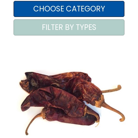
AREA AGENTI