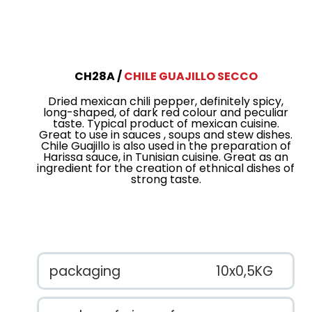
CH28A
CHILE GUAJILLO SECCO
Dried mexican chili pepper, definitely spicy,
long-shaped, of dark red colour and peculiar
taste. Typical product of mexican cuisine.
Great to use in sauces , soups and stew dishes.
Chile Guajillo is also used in the preparation of
Harissa sauce, in Tunisian cuisine. Great as an
ingredient for the creation of ethnical dishes of
strong taste.
packaging
10x0,5KG