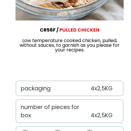
CR56F
PULLED CHICKEN
Low temperature cooked chicken, pulled,
without sauces, to garnish as you please for
your recipes.
packaging
4x2,5KG
number of pieces for
box
4x2,5KG