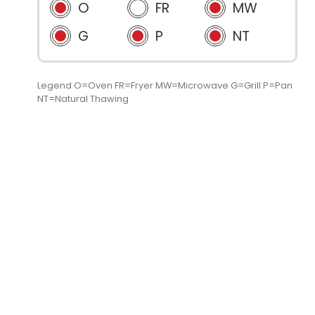
O
FR
MW
G
P
NT
Legend O=Oven FR=Fryer MW=Microwave G=Grill P=Pan
NT=Natural Thawing