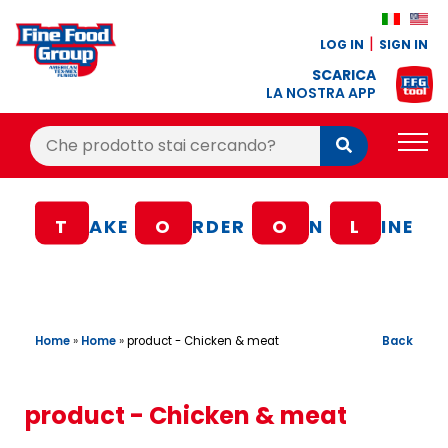
LOG IN
SIGN IN
SCARICA
LA NOSTRA APP
Cerca:
Cerca
PRODUCTS
T
AKE
O
RDER
O
N
L
INE
BLOG
RECIPES
LOYALTY BONUS
Home
»
Home
»
Back
product - Chicken & meat
OFFER
CONTACTS
product - Chicken & meat