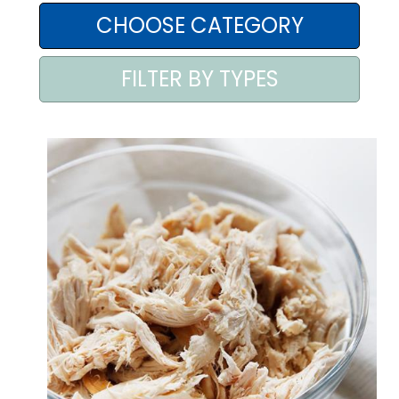
AREA AGENTI