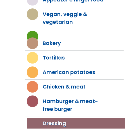
Vegan, veggie &
vegetarian
Bakery
Tortillas
American potatoes
Chicken & meat
Hamburger & meat-
free burger
Dressing