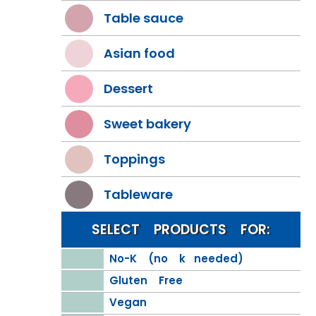
Table sauce
Asian food
Dessert
Sweet bakery
Toppings
Tableware
SELECT PRODUCTS FOR:
No-K (no k needed)
Gluten Free
Vegan