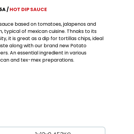
5A
HOT DIP SAUCE
sauce based on tomatoes, jalapenos and
n, typical of mexican cuisine. Thnaks to its
ty, it is great as a dip for tortillas chips, ideal
aste along with our brand new Potato
ers. An essential ingredient in various
can and tex-mex preparations.