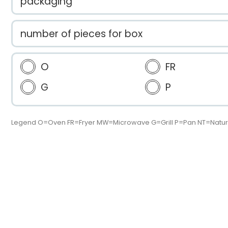
packaging
number of pieces for box
O
FR
G
P
Legend O=Oven FR=Fryer MW=Microwave G=Grill P=Pan NT=Natur