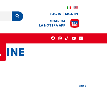
LOG IN
SIGN IN
Cerca
SCARICA
LA NOSTRA APP
L
INE
Back