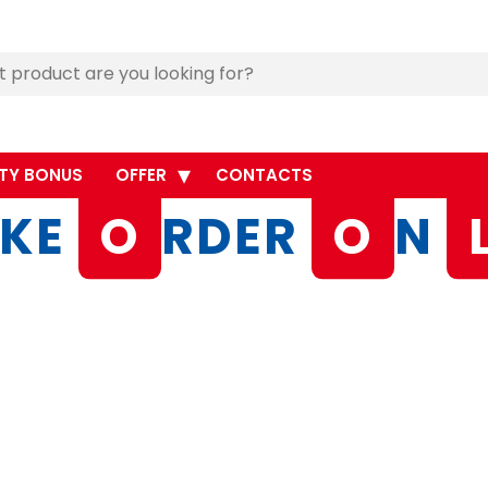
TY BONUS
OFFER
CONTACTS
KE
O
RDER
O
N