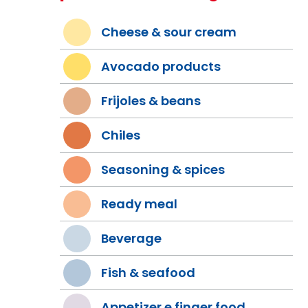
Cheese & sour cream
Avocado products
Frijoles & beans
Chiles
Seasoning & spices
Ready meal
Beverage
Fish & seafood
Appetizer e finger food