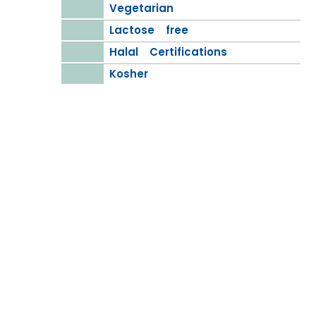
Vegetarian
Lactose free
Halal Certifications
Kosher