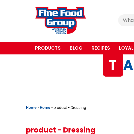
Cerca
:
PRODUCTS
BLOG
RECIPES
LOYAL
T
A
Home
»
Home
»
product - Dressing
product - Dressing