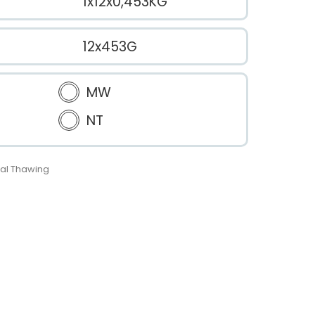
1x12x0,453KG
12x453G
MW
NT
al Thawing