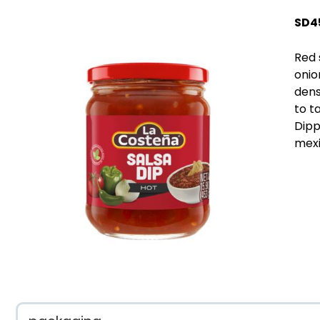
SD4
Red 
onio
densi
to t
Dipp
mexi