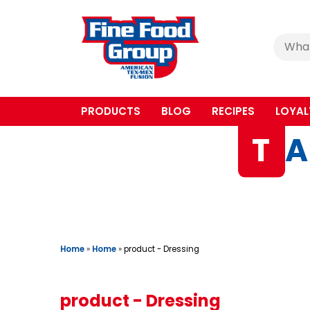
Cerca
:
PRODUCTS
BLOG
RECIPES
LOYAL
T
A
Home
»
Home
»
product - Dressing
product - Dressing