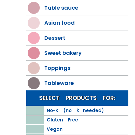
Table sauce
Asian food
Dessert
Sweet bakery
Toppings
Tableware
SELECT PRODUCTS FOR:
No-K (no k needed)
Gluten Free
Vegan