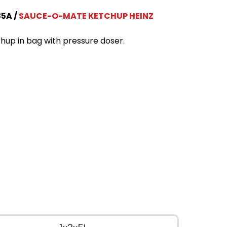
35A
SAUCE-O-MATE KETCHUP HEINZ
hup in bag with pressure doser.