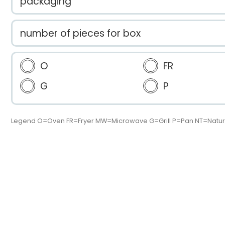
packaging
number of pieces for box
O
FR
G
P
Legend O=Oven FR=Fryer MW=Microwave G=Grill P=Pan NT=Natur