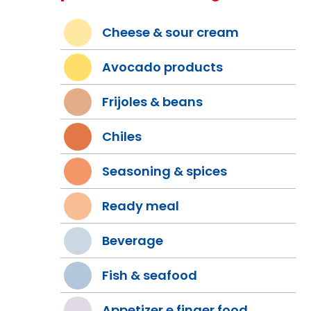
Cheese & sour cream
Avocado products
Frijoles & beans
Chiles
Seasoning & spices
Ready meal
Beverage
Fish & seafood
Appetizer e finger food