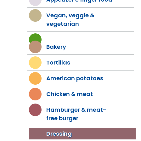
Vegan, veggie &
vegetarian
Bakery
Tortillas
American potatoes
Chicken & meat
Hamburger & meat-
free burger
Dressing