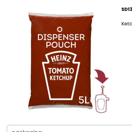
SD1
Ketc