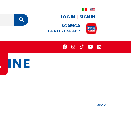
LOG IN
SIGN IN
Cerca
SCARICA
LA NOSTRA APP
L
INE
Back