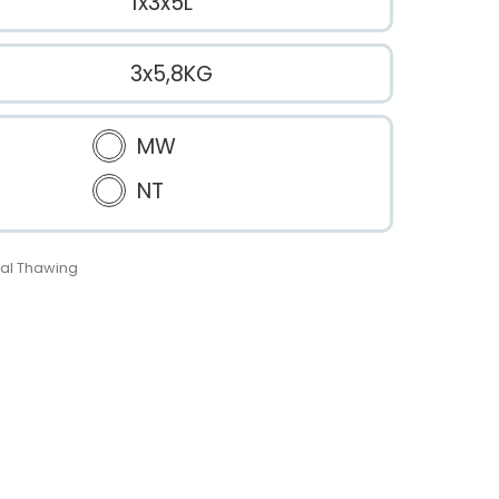
1x3x5L
3x5,8KG
MW
NT
al Thawing