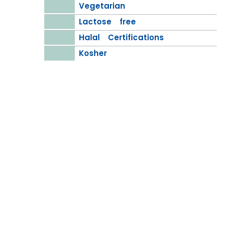
Vegetarian
Lactose free
Halal Certifications
Kosher