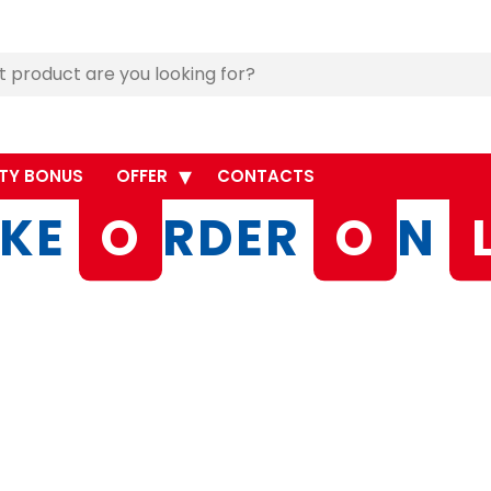
TY BONUS
OFFER
CONTACTS
KE
O
RDER
O
N