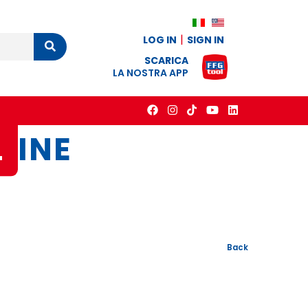
LOG IN
SIGN IN
Cerca
SCARICA
LA NOSTRA APP
L
INE
Back