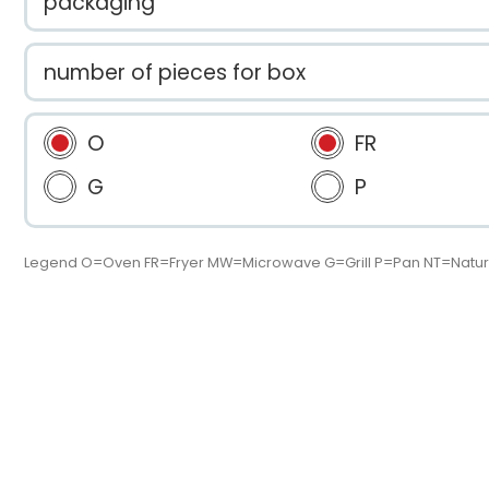
packaging
number of pieces for box
O
FR
G
P
Legend O=Oven FR=Fryer MW=Microwave G=Grill P=Pan NT=Natur