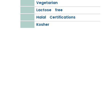
Vegetarian
Lactose free
Halal Certifications
Kosher