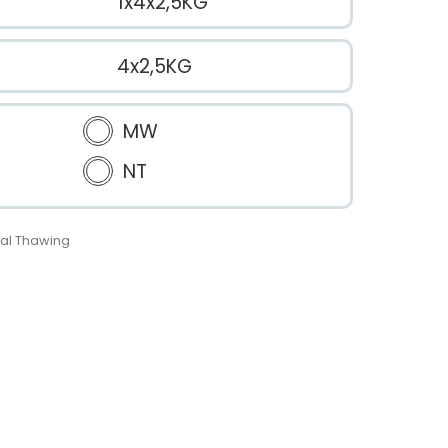
1x4x2,5KG
4x2,5KG
MW
NT
al Thawing