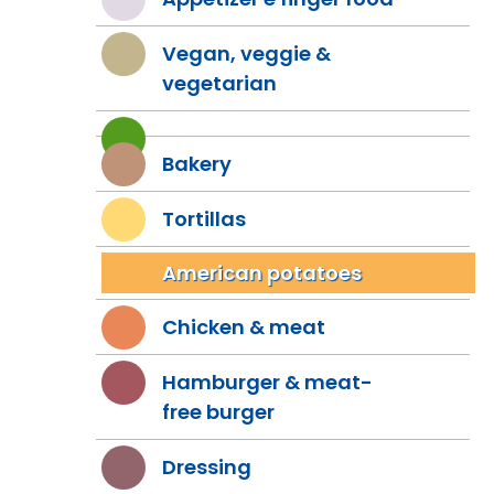
Vegan, veggie &
vegetarian
Bakery
Tortillas
American potatoes
Chicken & meat
Hamburger & meat-
free burger
Dressing