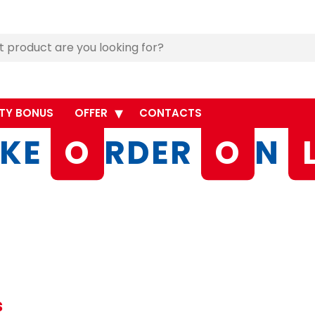
TY BONUS
OFFER
CONTACTS
KE
O
RDER
O
N
s