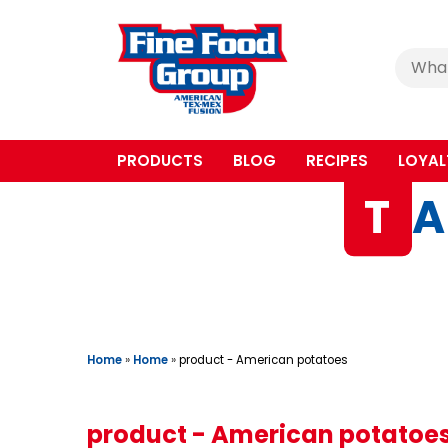
Cerca
:
PRODUCTS
BLOG
RECIPES
LOYAL
T
A
Home
»
Home
»
product - American potatoes
product - American potatoe