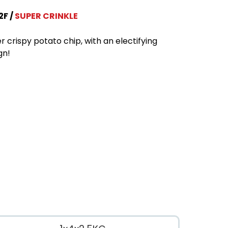
2F
SUPER CRINKLE
r crispy potato chip, with an electifying
gn!