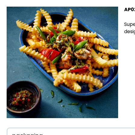
AP0
Supe
desi