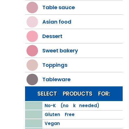
Table sauce
Asian food
Dessert
Sweet bakery
Toppings
Tableware
SELECT PRODUCTS FOR:
No-K (no k needed)
Gluten Free
Vegan