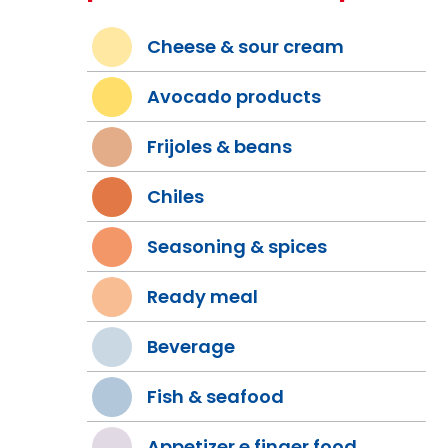
Cheese & sour cream
Avocado products
Frijoles & beans
Chiles
Seasoning & spices
Ready meal
Beverage
Fish & seafood
Appetizer e finger food