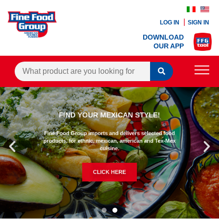
LOG IN
SIGN IN
DOWNLOAD
OUR APP
PRODUCTS
FIND YOUR MEXICAN STYLE!
BLOG
Fine Food Group imports and delivers selected food
RECIPES
products, for ethnic, mexican, american and Tex-Mex
cuisine.
CONTACTS
CLICK HERE
AGENTS AREA