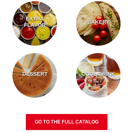
EXTRA
BAKERY
FLAVOR
DESSERT
COOL DRINK
GO TO THE FULL CATALOG