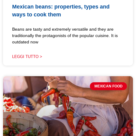
Mexican beans: properties, types and
ways to cook them
Beans are tasty and extremely versatile and they are
traditionally the protagonists of the popular cuisine. It is
outdated now
LEGGI TUTTO >
MEXICAN FOOD