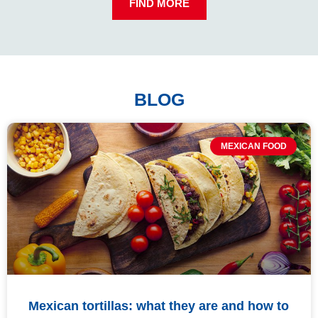
FIND MORE
BLOG
MEXICAN FOOD
Mexican tortillas: what they are and how to