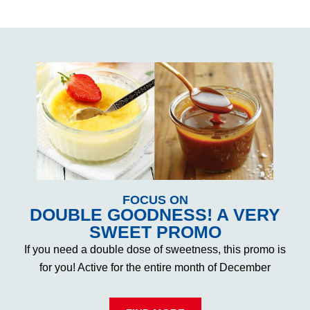
FOCUS ON
DOUBLE GOODNESS! A VERY
SWEET PROMO
If you need a double dose of sweetness, this promo is
for you! Active for the entire month of December