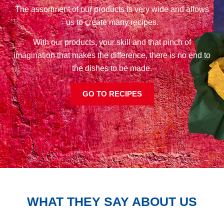
The assortment of our products is very wide and allows
us to create many recipes.
With our products, your skill and that pinch of
imagination that makes the difference, there is no end to
the dishes to be made.
GO TO RECIPES
WHAT THEY SAY ABOUT US