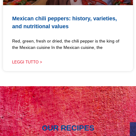
Mexican chili peppers: history, varieties,
and nutritional values
Red, green, fresh or dried, the chili pepper is the king of
the Mexican cuisine In the Mexican cuisine, the
LEGGI TUTTO >
OUR RECIPES