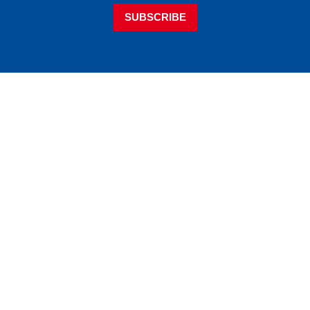
SUBSCRIBE