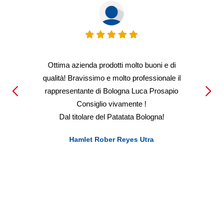
Ottima azienda prodotti molto buoni e di
qualità! Bravissimo e molto professionale il
rappresentante di Bologna Luca Prosapio
Consiglio vivamente !
Dal titolare del Patatata Bologna!
Hamlet Rober Reyes Utra