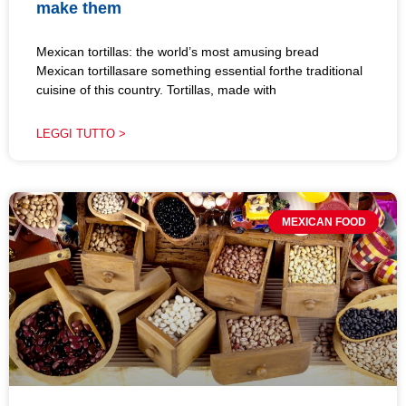
make them
Mexican tortillas: the world’s most amusing bread
Mexican tortillasare something essential forthe traditional
cuisine of this country. Tortillas, made with
LEGGI TUTTO >
MEXICAN FOOD