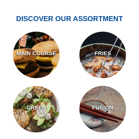
DISCOVER OUR ASSORTMENT
MAIN COURSE
FRIES
GREEN
FUSION