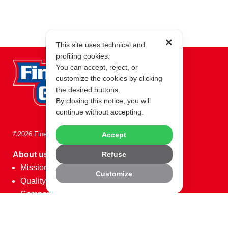
✕
This site uses technical and
profiling cookies.
You can accept, reject, or
customize the cookies by clicking
the desired buttons.
By closing this notice, you will
continue without accepting.
©2026 Fine Food Group
Accept
Refuse
About us
Mission
Customize
Quality
Company Data
Partner
Code of Ethics