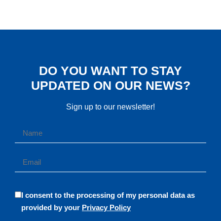
DO YOU WANT TO STAY
UPDATED ON OUR NEWS?
Sign up to our newsletter!
I consent to the processing of my personal data as
provided by your
Privacy Policy