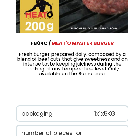
FB04C
MEAT'O MASTER BURGER
Fresh burger prepared daily, composed by a
blend of beef cuts that give sweetness and an
intense taste keeping juiciness during the
cooking at any temperature level. Only
available on the Roma area.
packaging
1x1x5KG
number of pieces for