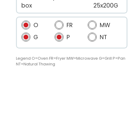
box
25x200G
O
FR
MW
G
P
NT
Legend O=Oven FR=Fryer MW=Microwave G=Grill P=Pan
NT=Natural Thawing