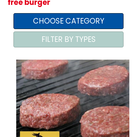
free burger
AREA AGENTI