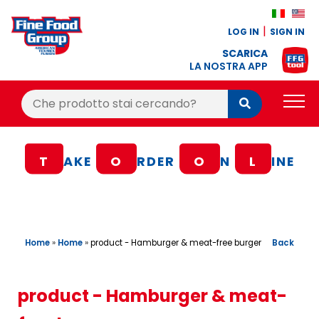
LOG IN
SIGN IN
SCARICA
LA NOSTRA APP
Cerca:
Cerca
PRODUCTS
T
AKE
O
RDER
O
N
L
INE
BLOG
RECIPES
LOYALTY BONUS
Home
»
Home
»
Back
product - Hamburger & meat-free burger
OFFER
CONTACTS
product - Hamburger & meat-