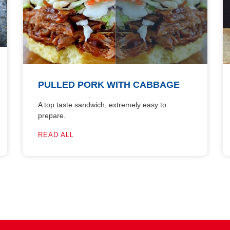
PULLED PORK WITH CABBAGE
A top taste sandwich, extremely easy to
prepare.
READ ALL