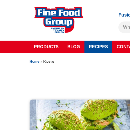
Fusio
PRODUCTS
BLOG
RECIPES
CONT
Home
»
Ricette