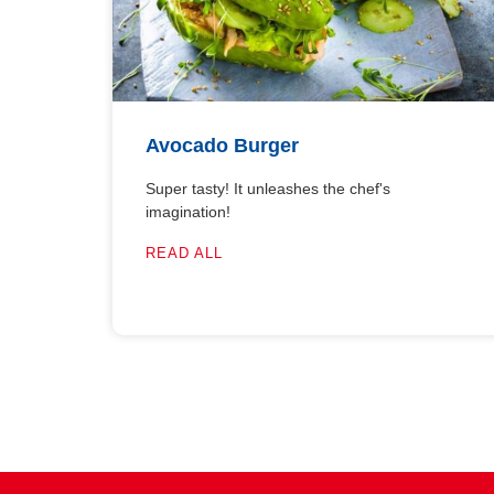
Avocado Burger
Super tasty! It unleashes the chef's
imagination!
READ ALL