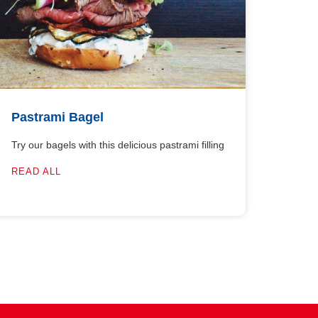
Pastrami Bagel
Try our bagels with this delicious pastrami filling
READ ALL