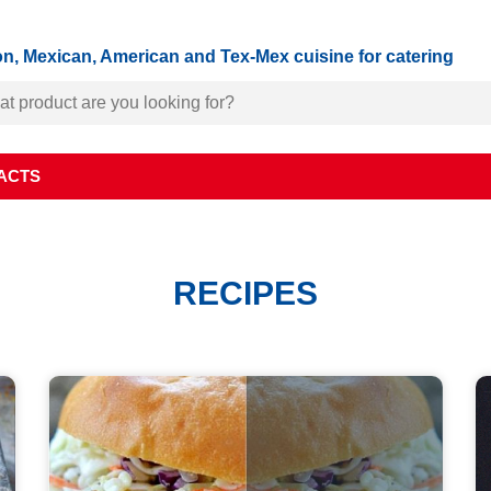
n, Mexican, American and Tex-Mex cuisine for catering
ACTS
RECIPES