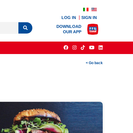
LOG IN
SIGN IN
DOWNLOAD
OUR APP
< Go back