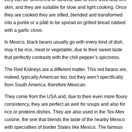
skin, and they are suitable for slow and light cooking. Once
they are cooked they are sifted, blended and transformed
into a purée or a pâté to be spread on grilled bread rubbed
with a garlic clove.
In Mexico, black beans usually go with every kind of dish,
may it be rice, meat or vegetable, due to their sweet taste
that perfectly contrasts with the chili pepper’s spiciness.
The Red Kidneys are a different matter. This red beans are,
indeed, typically American too, but they aren’t specifically
from South America, therefore Mexican.
They come from the USA and, due to their even more floury
consistency, they are perfect as well for soups and also for
rice or proteins dishes. They are also used in the Tex-Mex
cuisine, the one that blends the taste of the nearby Mexico
with specialties of border States like Mexico. The famous