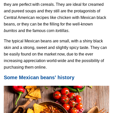
they are perfect with cereals. They are ideal for creamed
and pureed soups and they still are the protagonists of
Central American recipes like chicken with Mexican black
beans, or they can be the filling for the well-known
burritos
and the famous corn
tortillas
.
The typical Mexican beans are small, with a shiny black
skin and a strong, sweet and slightly spicy taste. They can
be easily found on the market now, due to the ever
increasing appreciation world-wide and the possibility of
purchasing them online.
Some Mexican beans’ history