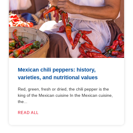
Mexican chili peppers: history,
varieties, and nutritional values
Red, green, fresh or dried, the chili pepper is the
king of the Mexican cuisine In the Mexican cuisine,
the...
READ ALL