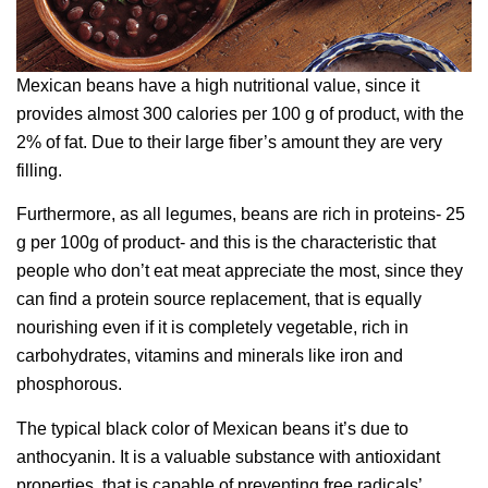
Mexican beans have a high nutritional value, since it
provides almost 300 calories per 100 g of product, with the
2% of fat. Due to their large fiber’s amount they are very
filling.
Furthermore, as all legumes, beans are rich in proteins- 25
g per 100g of product- and this is the characteristic that
people who don’t eat meat appreciate the most, since they
can find a protein source replacement, that is equally
nourishing even if it is completely vegetable, rich in
carbohydrates, vitamins and minerals like iron and
phosphorous.
The typical black color of Mexican beans it’s due to
anthocyanin. It is a valuable substance with antioxidant
properties, that is capable of preventing free radicals’