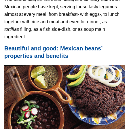
Mexican people have kept, serving these tasty legumes
almost at every meal, from breakfast- with eggs-, to lunch
together with rice and meat and even for dinner, as
tortillas
filling, as a fish side-dish, or as soup main
ingredient.
Beautiful and good: Mexican beans’
properties and benefits