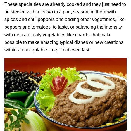
These specialties are already cooked and they just need to
be stewed with a
sofrito
in a pan, seasoning them with
spices and chili peppers and adding other vegetables, like
peppers and tomatoes, to taste, or balancing the intensity
with delicate leafy vegetables like chards, that make
possible to make amazing typical dishes or new creations
within an acceptable time, if not even fast.