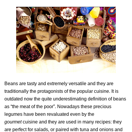
Beans are tasty and extremely versatile and they are
traditionally the protagonists of the popular cuisine. It is
outdated now the quite underestimating definition of beans
as “the meat of the poor”. Nowadays these precious
legumes have been revaluated even by the
gourmet
cuisine and they are used in many recipes: they
are perfect for salads, or paired with tuna and onions and