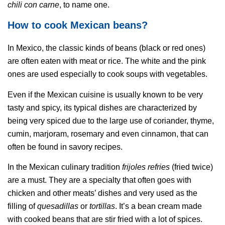
chili con carne
, to name one.
How to cook Mexican beans?
In Mexico, the classic kinds of beans (black or red ones)
are often eaten with meat or rice. The white and the pink
ones are used especially to cook soups with vegetables.
Even if the Mexican cuisine is usually known to be very
tasty and spicy, its typical dishes are characterized by
being very spiced due to the large use of coriander, thyme,
cumin, marjoram, rosemary and even cinnamon, that can
often be found in savory recipes.
In the Mexican culinary tradition
frijoles refries
(fried twice)
are a must. They are a specialty that often goes with
chicken and other meats’ dishes and very used as the
filling of
quesadillas
or
tortillas
. It’s a bean cream made
with cooked beans that are stir fried with a lot of spices.