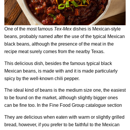
One of the most famous
Tex-Mex
dishes is Mexican-style
beans, probably named after the use of the typical Mexican
black beans, although the presence of the meat in the
recipe meat surely comes from the nearby Texas.
This delicious dish, besides the famous typical black
Mexican beans, is made with and it is made particularly
spicy by the well-known chili pepper.
The ideal kind of beans is the medium size one, the easiest
to be found on the market, although slightly bigger ones
can be fine too. In the Fine Food Group catalogue section
They are delicious when eaten with warm or slightly grilled
bread, however, if you prefer to be faithful to the Mexican