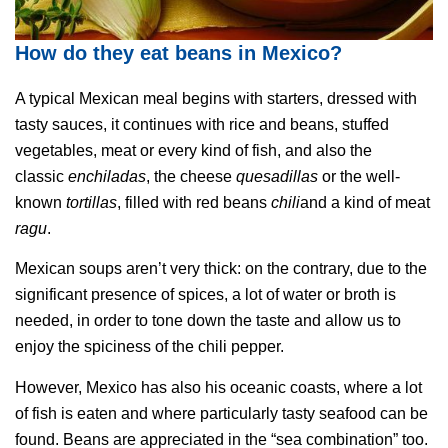
How do they eat beans in Mexico?
A typical Mexican meal begins with starters, dressed with
tasty sauces, it continues with rice and beans, stuffed
vegetables, meat or every kind of fish, and also the
classic
enchiladas
, the cheese
quesadillas
or the well-
known
tortillas
, filled with red beans
chili
and a kind of meat
ragu
.
Mexican soups aren’t very thick: on the contrary, due to the
significant presence of spices, a lot of water or broth is
needed, in order to tone down the taste and allow us to
enjoy the spiciness of the chili pepper.
However, Mexico has also his oceanic coasts, where a lot
of fish is eaten and where particularly tasty seafood can be
found. Beans are appreciated in the “sea combination” too.