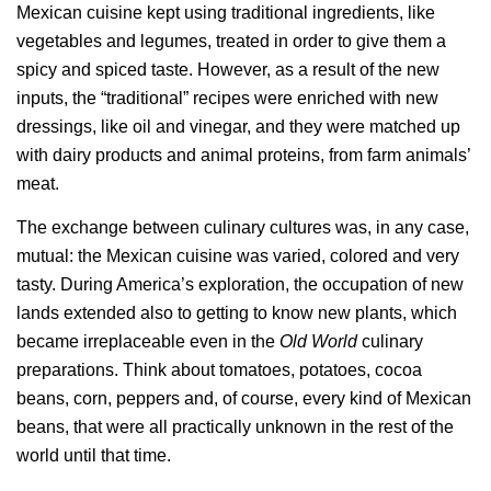
Mexican cuisine kept using traditional ingredients, like
vegetables and legumes, treated in order to give them a
spicy and spiced taste. However, as a result of the new
inputs, the “traditional” recipes were enriched with new
dressings, like oil and vinegar, and they were matched up
with dairy products and animal proteins, from farm animals’
meat.
The exchange between culinary cultures was, in any case,
mutual: the Mexican cuisine was varied, colored and very
tasty. During America’s exploration, the occupation of new
lands extended also to getting to know new plants, which
became irreplaceable even in the
Old World
culinary
preparations. Think about tomatoes, potatoes, cocoa
beans, corn, peppers and, of course, every kind of Mexican
beans, that were all practically unknown in the rest of the
world until that time.