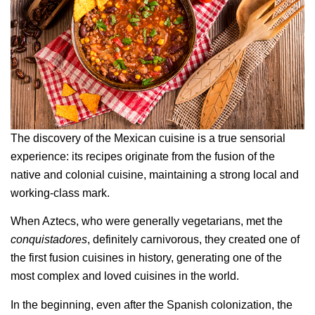
The discovery of the Mexican cuisine is a true sensorial
experience: its recipes originate from the fusion of the
native and colonial cuisine, maintaining a strong local and
working-class mark.
When Aztecs, who were generally vegetarians, met the
conquistadores
, definitely carnivorous, they created one of
the first fusion cuisines in history, generating one of the
most complex and loved cuisines in the world.
In the beginning, even after the Spanish colonization, the