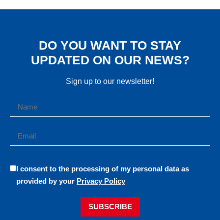
DO YOU WANT TO STAY
UPDATED ON OUR NEWS?
Sign up to our newsletter!
I consent to the processing of my personal data as
provided by your
Privacy Policy
SUBSCRIBE