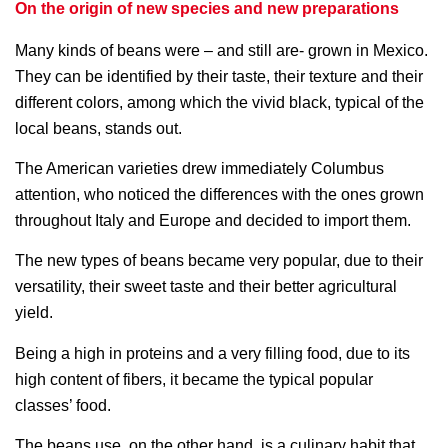
On the origin of new species and new preparations
Many kinds of beans were – and still are- grown in Mexico.
They can be identified by their taste, their texture and their
different colors, among which the vivid black, typical of the
local beans, stands out.
The American varieties drew immediately Columbus
attention, who noticed the differences with the ones grown
throughout Italy and Europe and decided to import them.
The new types of beans became very popular, due to their
versatility, their sweet taste and their better agricultural
yield.
Being a high in proteins and a very filling food, due to its
high content of fibers, it became the typical popular
classes’ food.
The beans use, on the other hand, is a culinary habit that