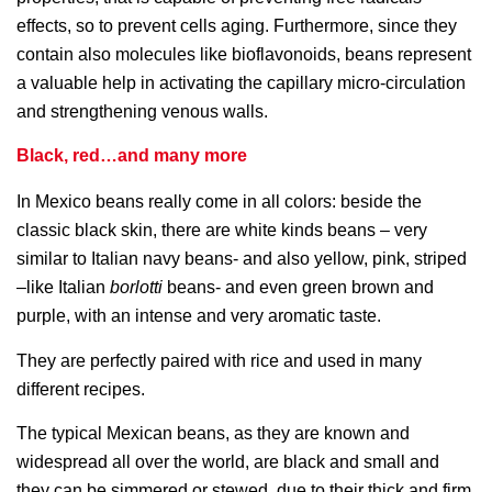
effects, so to prevent cells aging. Furthermore, since they
contain also molecules like bioflavonoids, beans represent
a valuable help in activating the capillary micro-circulation
and strengthening venous walls.
Black, red…and many more
In Mexico beans really come in all colors: beside the
classic black skin, there are white kinds beans – very
similar to Italian navy beans- and also yellow, pink, striped
–like Italian
borlotti
beans- and even green brown and
purple, with an intense and very aromatic taste.
They are perfectly paired with rice and used in many
different recipes.
The typical Mexican beans, as they are known and
widespread all over the world, are black and small and
they can be simmered or stewed, due to their thick and firm