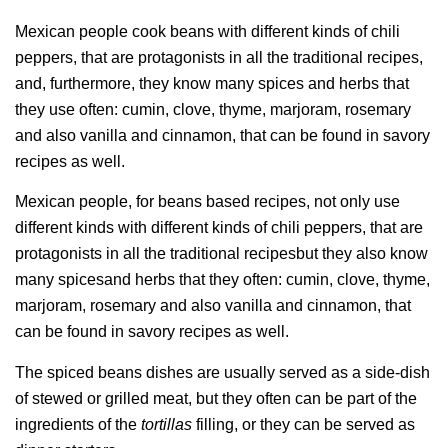
Mexican people cook beans with different kinds of chili
peppers, that are protagonists in all the traditional recipes,
and, furthermore, they know many spices and herbs that
they use often: cumin, clove, thyme, marjoram, rosemary
and also vanilla and cinnamon, that can be found in savory
recipes as well.
Mexican people, for beans based recipes, not only use
different kinds with different kinds of chili peppers, that are
protagonists in all the traditional recipesbut they also know
many spicesand herbs that they often: cumin, clove, thyme,
marjoram, rosemary and also vanilla and cinnamon, that
can be found in savory recipes as well.
The spiced beans dishes are usually served as a side-dish
of stewed or grilled meat, but they often can be part of the
ingredients of the
tortillas
filling, or they can be served as