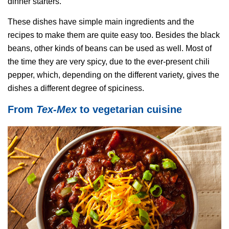
dinner starters.
These dishes have simple main ingredients and the
recipes to make them are quite easy too. Besides the black
beans, other kinds of beans can be used as well. Most of
the time they are very spicy, due to the ever-present chili
pepper, which, depending on the different variety, gives the
dishes a different degree of spiciness.
From
Tex-Mex
to vegetarian cuisine