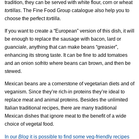
tradition, they can be served with white flour, corn or wheat
tortillas
. The Fine Food Group catalogue also help you to
choose the perfect
tortilla
.
If you want to create a “European” version of this dish, it will
be enough to replace the sausage with bacon, lard or
guanciale
, anything that can make beans “greasier”,
enhancing its strong taste. It can be fine to add tomatoes
and an onion
sofrito
where beans can brown, and then be
stewed.
Mexican beans are a cornerstone of vegetarian diets and of
veganism. Since they’re rich-in proteins they’re ideal to
replace meat and animal proteins. Besides the unlimited
Italian traditional recipes, there are many traditional
Mexican dishes that ignore meat to the benefit of a wide
choice of vegetal food.
In our
Blog
it is possible to find some veg-friendly recipes