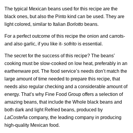
The typical Mexican beans used for this recipe are the
black ones, but also the Pinto kind can be used. They are
light colored, similar to Italian
Borlotto
beans.
For a perfect outcome of this recipe the onion and carrots-
and also garlic, if you like it-
sofrito
is essential.
The secret for the success of this recipe? The beans’
cooking must be slow-cooked on low heat, preferably in an
earthenware pot. The food service’s needs don’t match the
large amount of time needed to prepare this recipe, that
needs also regular checking and a considerable amount of
energy. That’s why Fine Food Group offers a selection of
amazing beans, that include the Whole black beans and
both dark and light Refried beans, produced by
LaCosteña
company, the leading company in producing
high-quality Mexican food.