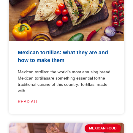
Mexican tortillas: what they are and
how to make them
Mexican tortillas: the world’s most amusing bread
Mexican tortillasare something essential forthe
traditional cuisine of this country. Tortillas, made
with...
READ ALL
MEXICAN FOOD