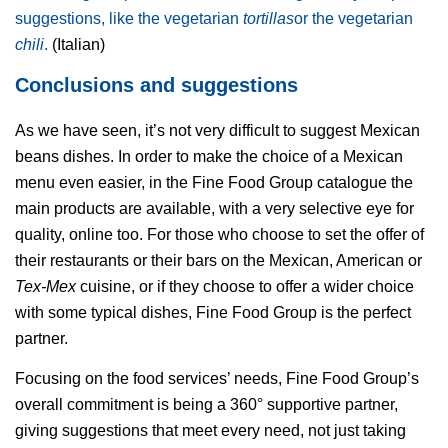
suggestions, like the vegetarian
tortillas
or the vegetarian
chili
.
(Italian)
Conclusions and suggestions
As we have seen, it’s not very difficult to suggest Mexican
beans dishes. In order to make the choice of a Mexican
menu even easier, in the Fine Food Group catalogue the
main products are available, with a very selective eye for
quality, online too. For those who choose to set the offer of
their restaurants or their bars on the Mexican, American or
Tex-Mex
cuisine, or if they choose to offer a wider choice
with some typical dishes, Fine Food Group is the perfect
partner.
Focusing on the food services’ needs, Fine Food Group’s
overall commitment is being a 360° supportive partner,
giving suggestions that meet every need, not just taking