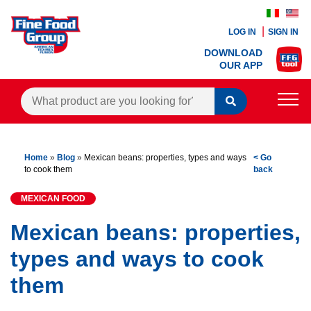
LOG IN
SIGN IN
DOWNLOAD
OUR APP
PRODUCTS
Home
»
Blog
»
Mexican beans: properties, types and ways
< Go
BLOG
to cook them
back
RECIPES
MEXICAN FOOD
CONTACTS
Mexican beans: properties,
types and ways to cook
AGENTS AREA
them