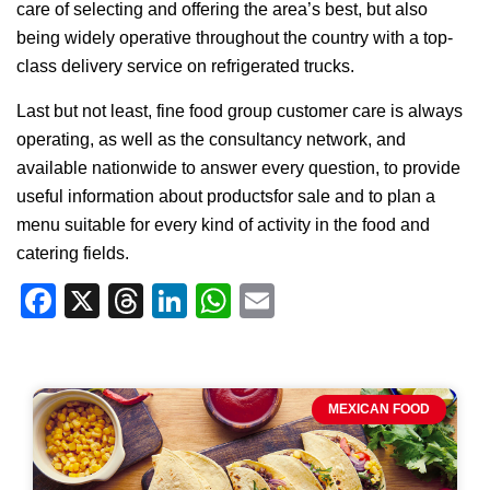
care of selecting and offering the area’s best, but also
being widely operative throughout the country with a top-
class delivery service on refrigerated trucks.
Last but not least, fine food group customer care is always
operating, as well as the consultancy network, and
available nationwide to answer every question, to provide
useful information about productsfor sale and to plan a
menu suitable for every kind of activity in the food and
catering fields.
Facebook
X
Threads
LinkedIn
WhatsApp
Email
MEXICAN FOOD