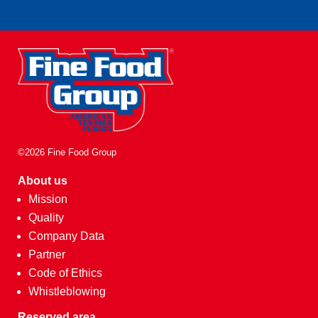
©2026 Fine Food Group
About us
Mission
Quality
Company Data
Partner
Code of Ethics
Whistleblowing
Reserved area