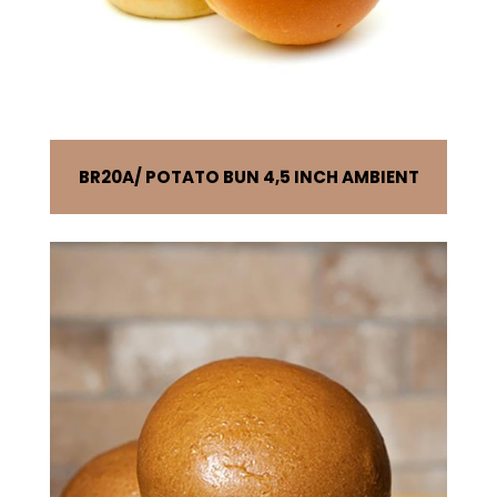
BR20A
POTATO BUN 4,5 INCH AMBIENT