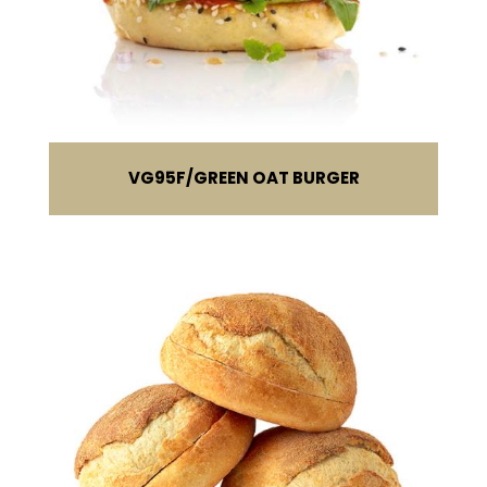
VG95F
GREEN OAT BURGER