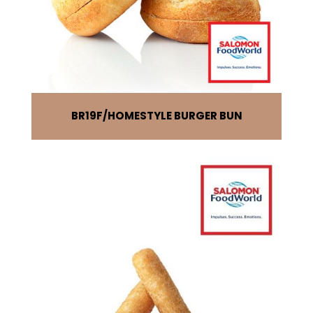
BR19F
HOMESTYLE BURGER BUN