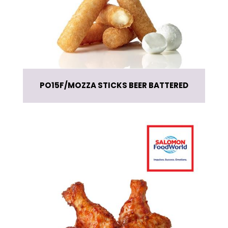
PO15F
MOZZA STICKS BEER BATTERED