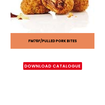
FM76F
PULLED PORK BITES