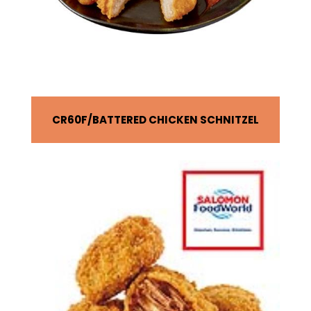
CR60F
BATTERED CHICKEN SCHNITZEL