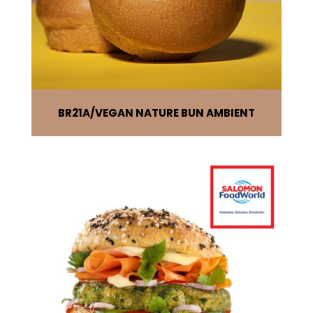
BR21A
VEGAN NATURE BUN AMBIENT