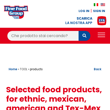
LOG IN
SIGN IN
SCARICA
LA NOSTRA APP
Cerca:
Cerca
PRODUCTS
BLOG
RECIPES
Home
»
TOOL
»
Back
products
LOYALTY BONUS
Selected food products,
OFFER
for ethnic, mexican,
CONTACTS
american and Tex-Mex