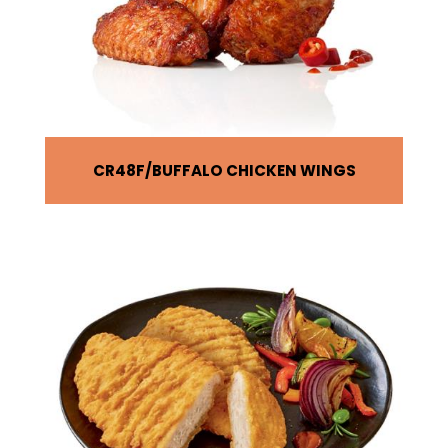
CR48F
BUFFALO CHICKEN WINGS