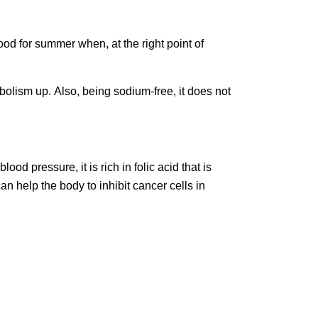
ood for summer when, at the right point of
abolism up. Also, being sodium-free, it does not
ood pressure, it is rich in folic acid that is
an help the body to inhibit cancer cells in