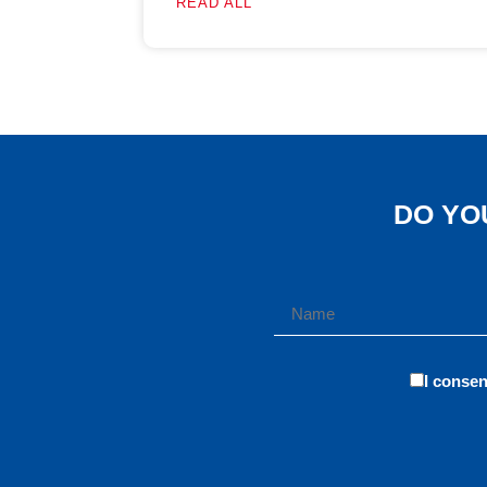
READ ALL
DO YO
I consen