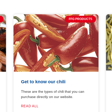
FFG PRODUCTS
Get to know our chili
These are the types of chili that you can
purchase directly on our website.
READ ALL