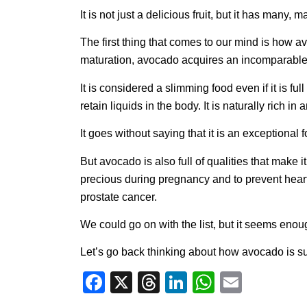
It is not just a delicious fruit, but it has many, 
The first thing that comes to our mind is how av
maturation, avocado acquires an incomparable 
It is considered a slimming food even if it is f
retain liquids in the body. It is naturally rich 
It goes without saying that it is an exceptional
But avocado is also full of qualities that make it 
precious during pregnancy and to prevent heart d
prostate cancer.
We could go on with the list, but it seems enou
Let’s go back thinking about how avocado is sui
Facebook
X
Threads
LinkedIn
WhatsA
Email