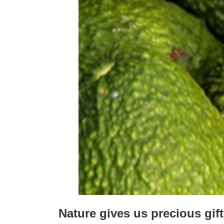
Nature gives us precious gif