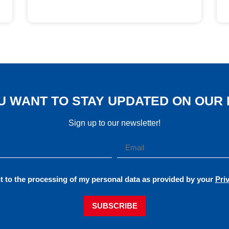
U WANT TO STAY UPDATED ON OUR
Sign up to our newsletter!
t to the processing of my personal data as provided by your
Pri
SUBSCRIBE