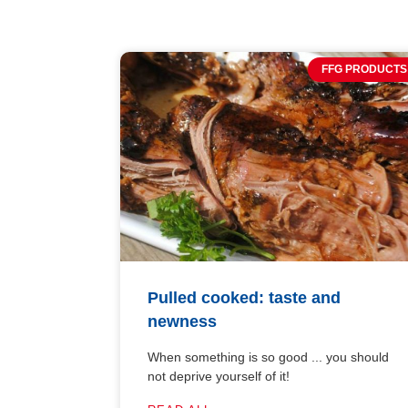
FFG PRODUCTS
Pulled cooked: taste and
newness
When something is so good ... you should
not deprive yourself of it!