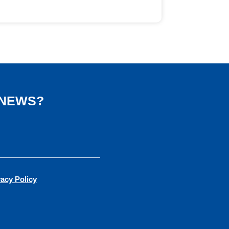
 NEWS?
vacy Policy