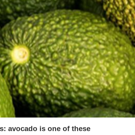
ts: avocado is one of these