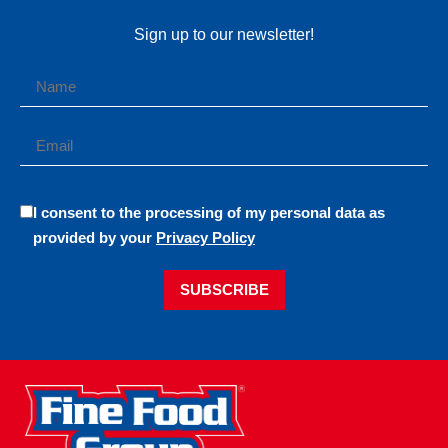
Sign up to our newsletter!
I consent to the processing of my personal data as
provided by your
Privacy Policy
SUBSCRIBE