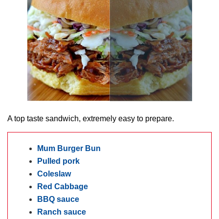
A top taste sandwich, extremely easy to prepare.
Mum Burger Bun
Pulled pork
Coleslaw
Red Cabbage
BBQ sauce
Ranch sauce