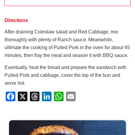
Directions
After draining Coleslaw salad and Red Cabbage, mix
thoroughly with plenty of Ranch sauce. Meanwhile,
ultimate the cooking of Pulled Pork in the oven for about 45
minutes, then fray the meat and season it with BBQ sauce.
Eventually, heat the bread and prepare the sandwich with
Pulled Pork and cabbage, cover the top of the bun and
serve hot.
Facebook
X
Threads
LinkedIn
WhatsApp
Email