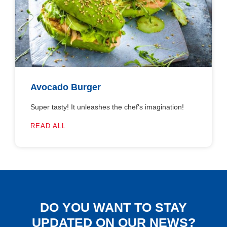
Avocado Burger
Super tasty! It unleashes the chef's imagination!
READ ALL
DO YOU WANT TO STAY
UPDATED ON OUR NEWS?