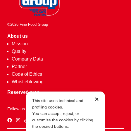
©2026 Fine Food Group
About us
Mission
Quality
Company Data
Partner
Code of Ethics
Whistleblowing
Reserved area
✕
This site uses technical and
profiling cookies.
Follow us on
You can accept, reject, or
customize the cookies by clicking
the desired buttons.