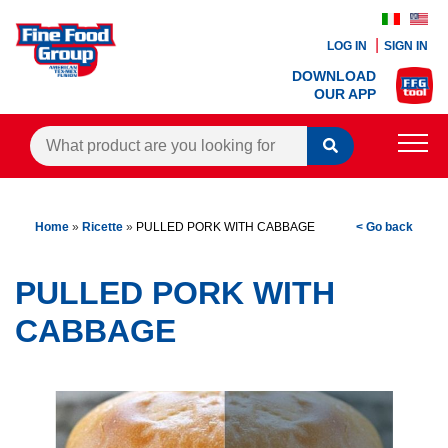
LOG IN
SIGN IN
DOWNLOAD
OUR APP
PRODUCTS
Home
»
Ricette
»
PULLED PORK WITH CABBAGE
< Go back
BLOG
RECIPES
PULLED PORK WITH
CONTACTS
CABBAGE
AGENTS AREA