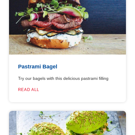
Pastrami Bagel
Try our bagels with this delicious pastrami filling
READ ALL