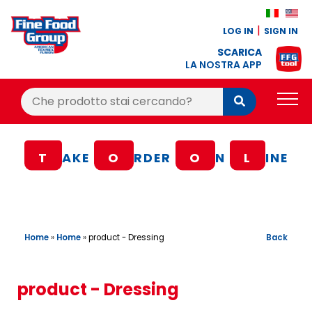
LOG IN
SIGN IN
SCARICA
LA NOSTRA APP
Cerca:
Cerca
PRODUCTS
T
AKE
O
RDER
O
N
L
INE
BLOG
RECIPES
LOYALTY BONUS
Home
»
Home
»
Back
product - Dressing
OFFER
CONTACTS
product - Dressing