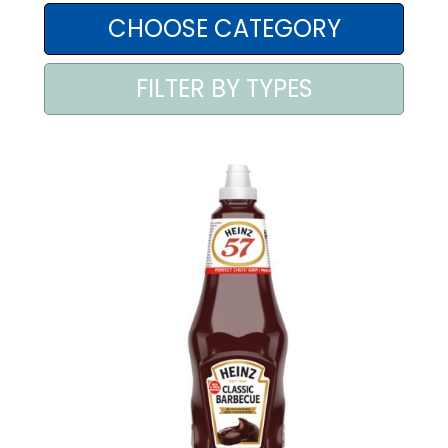
AREA AGENTI