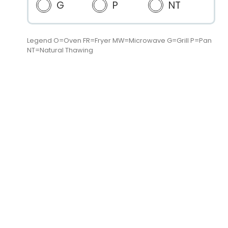
G
P
NT
Legend O=Oven FR=Fryer MW=Microwave G=Grill P=Pan
NT=Natural Thawing