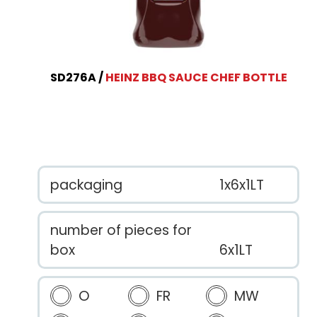
SD276A
HEINZ BBQ SAUCE CHEF BOTTLE
packaging
1x6x1LT
number of pieces for
box
6x1LT
O
FR
MW