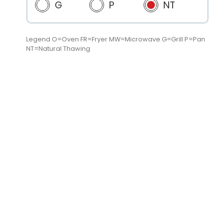
G
P
NT
Legend O=Oven FR=Fryer MW=Microwave G=Grill P=Pan
NT=Natural Thawing