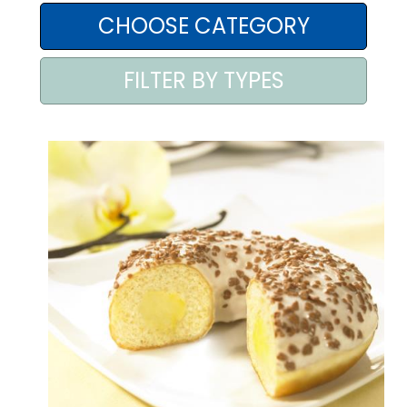
AREA AGENTI