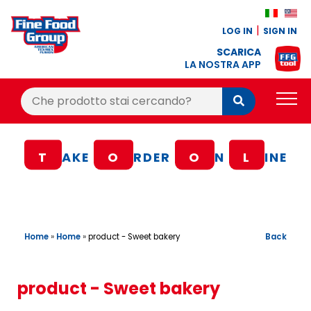
LOG IN
SIGN IN
SCARICA
LA NOSTRA APP
Cerca:
Cerca
PRODUCTS
T
AKE
O
RDER
O
N
L
INE
BLOG
RECIPES
LOYALTY BONUS
Home
»
Home
»
Back
product - Sweet bakery
OFFER
CONTACTS
product - Sweet bakery