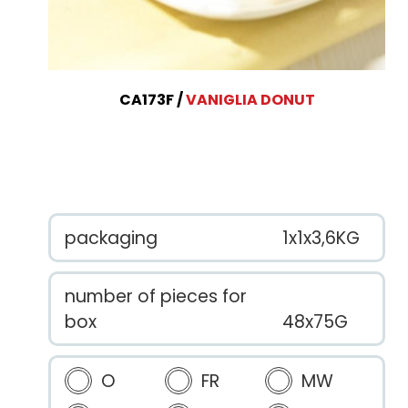
CA173F
VANIGLIA DONUT
packaging
1x1x3,6KG
number of pieces for
box
48x75G
O
FR
MW