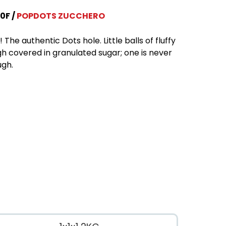
0F
POPDOTS ZUCCHERO
 The authentic Dots hole. Little balls of fluffy
h covered in granulated sugar; one is never
gh.