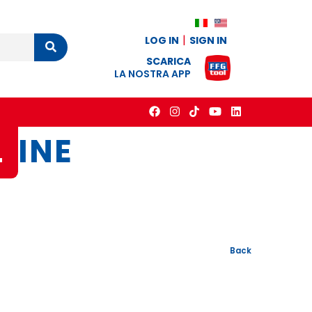
LOG IN
SIGN IN
Cerca
SCARICA
LA NOSTRA APP
L
INE
Back