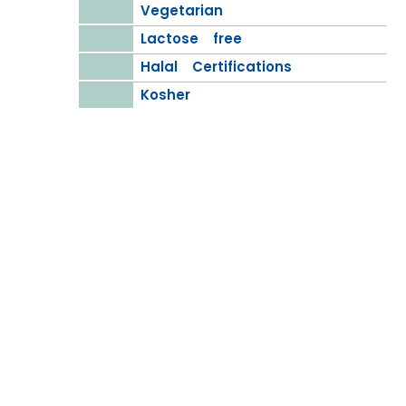
Vegetarian
Lactose free
Halal Certifications
Kosher