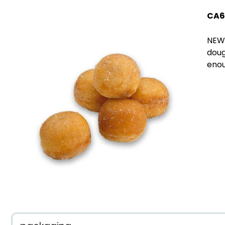
CA6
NEW!
doug
enou