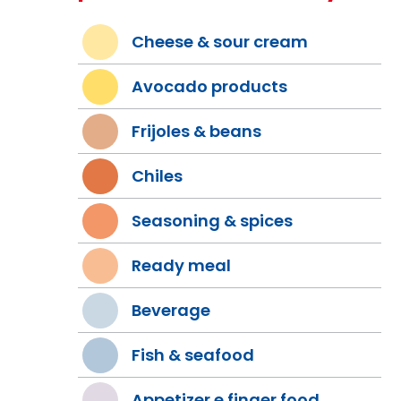
Cheese & sour cream
Avocado products
Frijoles & beans
Chiles
Seasoning & spices
Ready meal
Beverage
Fish & seafood
Appetizer e finger food