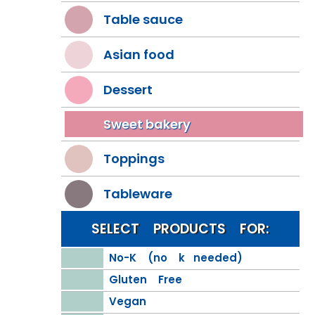
Table sauce
Asian food
Dessert
Sweet bakery
Toppings
Tableware
SELECT PRODUCTS FOR:
No-K (no k needed)
Gluten Free
Vegan