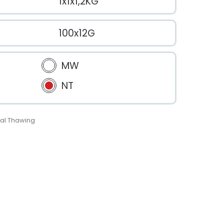
1x1x1,2KG
100x12G
MW
NT
al Thawing