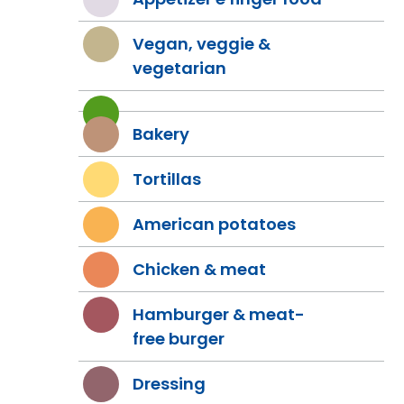
Vegan, veggie &
vegetarian
Bakery
Tortillas
American potatoes
Chicken & meat
Hamburger & meat-
free burger
Dressing