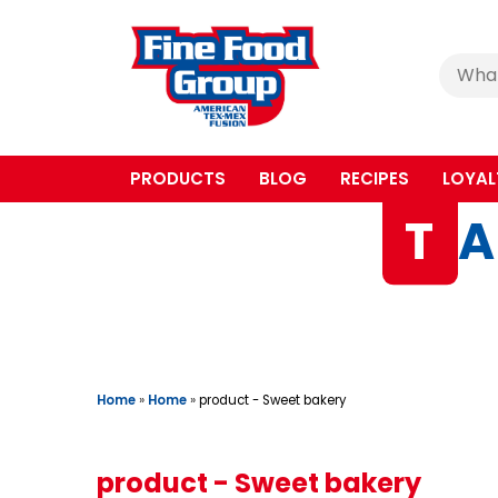
Cerca
:
PRODUCTS
BLOG
RECIPES
LOYAL
T
A
Home
»
Home
»
product - Sweet bakery
product - Sweet bakery