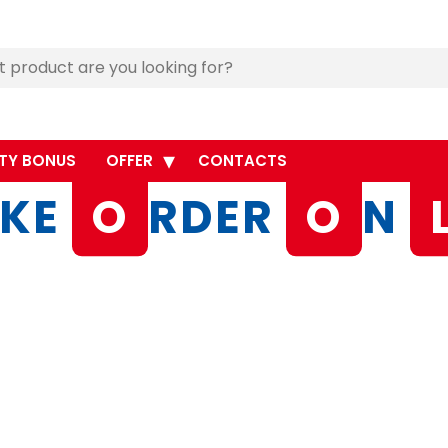
TY BONUS
OFFER
CONTACTS
KE
O
RDER
O
N