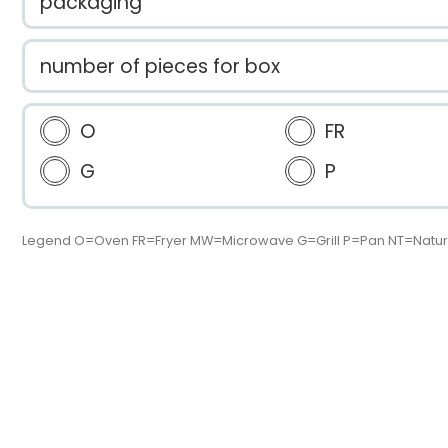
packaging
number of pieces for box
O
FR
G
P
Legend O=Oven FR=Fryer MW=Microwave G=Grill P=Pan NT=Natur