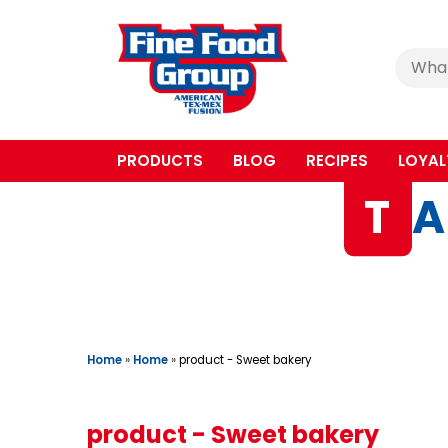
Cerca
:
PRODUCTS
BLOG
RECIPES
LOYAL
T
A
Home
»
Home
»
product - Sweet bakery
product - Sweet bakery