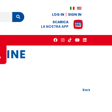
LOG IN
SIGN IN
Cerca
SCARICA
LA NOSTRA APP
L
INE
Back