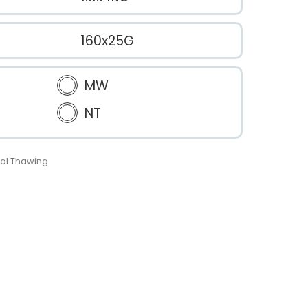
160x25G
MW
NT
al Thawing