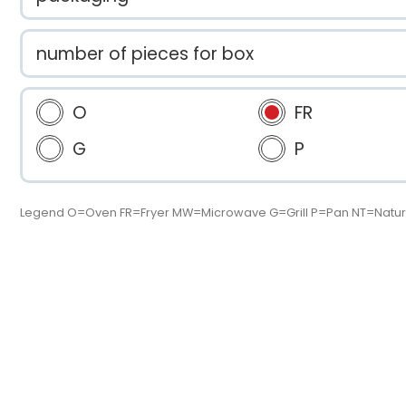
number of pieces for box
O
FR
G
P
Legend O=Oven FR=Fryer MW=Microwave G=Grill P=Pan NT=Natur