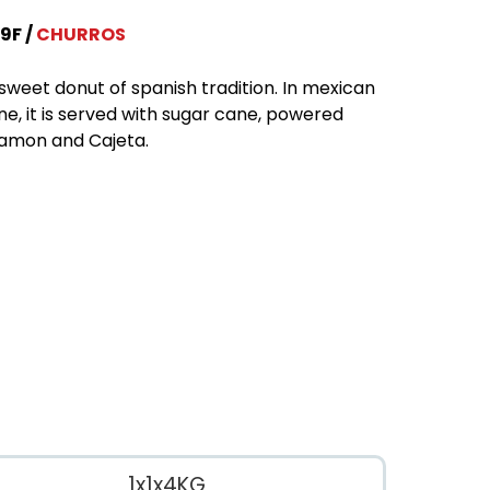
9F
CHURROS
sweet donut of spanish tradition. In mexican
ine, it is served with sugar cane, powered
amon and Cajeta.
1x1x4KG