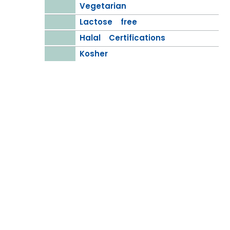
Vegetarian
Lactose free
Halal Certifications
Kosher