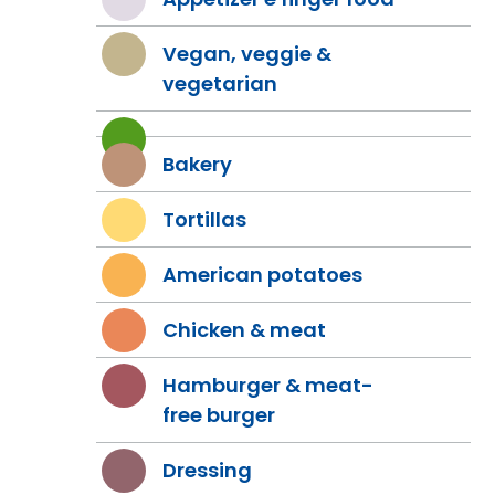
Vegan, veggie &
vegetarian
Bakery
Tortillas
American potatoes
Chicken & meat
Hamburger & meat-
free burger
Dressing