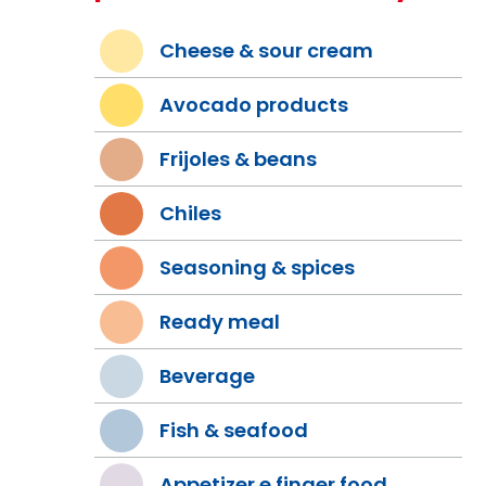
Cheese & sour cream
Avocado products
Frijoles & beans
Chiles
Seasoning & spices
Ready meal
Beverage
Fish & seafood
Appetizer e finger food