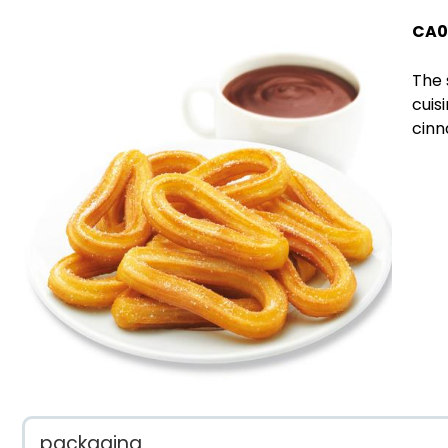
CA0
The 
cuis
cinn
packaging