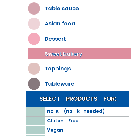
Table sauce
Asian food
Dessert
Sweet bakery
Toppings
Tableware
SELECT PRODUCTS FOR:
No-K (no k needed)
Gluten Free
Vegan