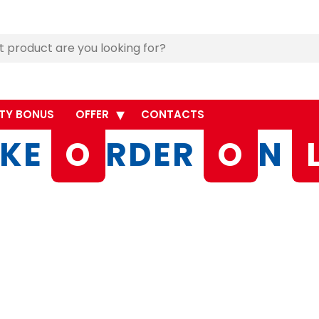
TY BONUS
OFFER
CONTACTS
KE
O
RDER
O
N