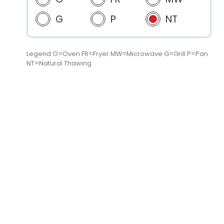
G
P
NT
Legend O=Oven FR=Fryer MW=Microwave G=Grill P=Pan
NT=Natural Thawing