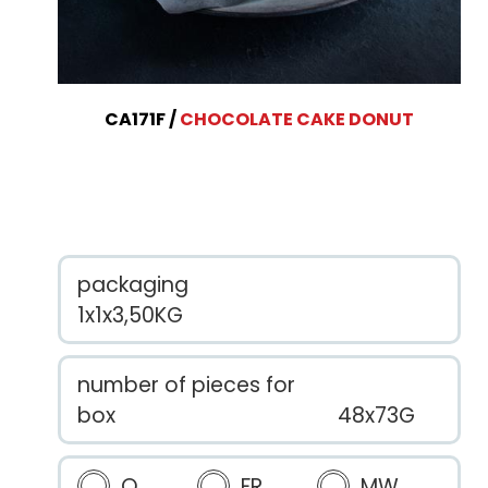
CA171F
CHOCOLATE CAKE DONUT
packaging
1x1x3,50KG
number of pieces for
box
48x73G
O
FR
MW