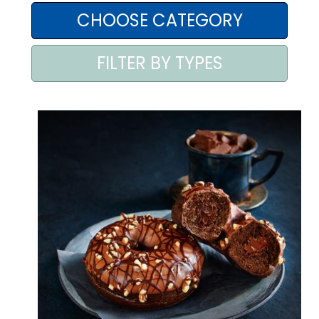
AREA AGENTI