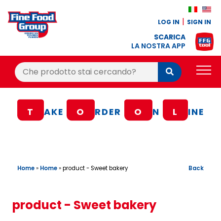
LOG IN
SIGN IN
SCARICA
LA NOSTRA APP
Cerca:
Cerca
PRODUCTS
T
AKE
O
RDER
O
N
L
INE
BLOG
RECIPES
LOYALTY BONUS
Home
»
Home
»
Back
product - Sweet bakery
OFFER
CONTACTS
product - Sweet bakery