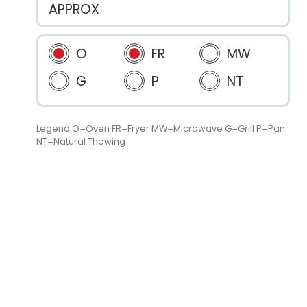
APPROX
O
FR
MW
G
P
NT
Legend O=Oven FR=Fryer MW=Microwave G=Grill P=Pan
NT=Natural Thawing