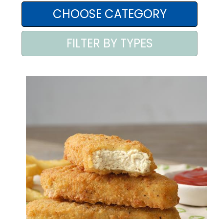
AREA AGENTI