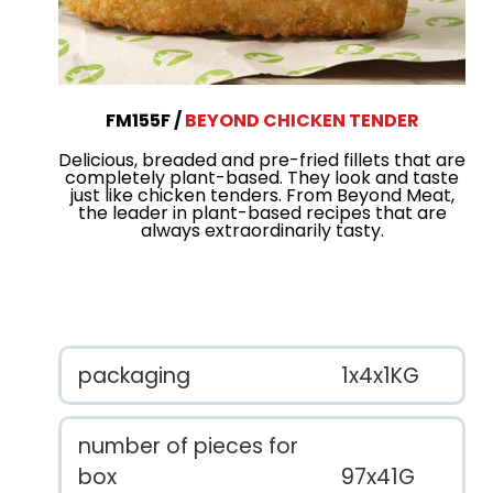
FM155F
BEYOND CHICKEN TENDER
Delicious, breaded and pre-fried fillets that are
completely plant-based. They look and taste
just like chicken tenders. From Beyond Meat,
the leader in plant-based recipes that are
always extraordinarily tasty.
packaging
1x4x1KG
number of pieces for
box
97x41G